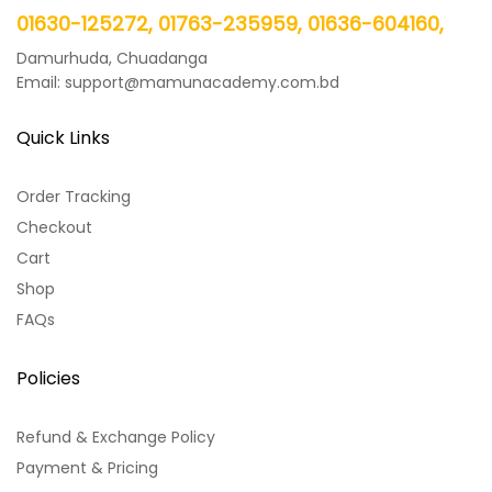
01630-125272, 01763-235959, 01636-604160,
Damurhuda, Chuadanga
Email: support@mamunacademy.com.bd
Quick Links
Order Tracking
Checkout
Cart
Shop
FAQs
Policies
Refund & Exchange Policy
Payment & Pricing