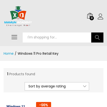
0
Search
Home
/
Windows 11 Pro Retail Key
1
Products found
Sort by average rating
-
98
%