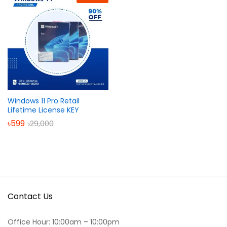
Windows 11 Pro Retail
Lifetime License KEY
৳
599
৳
29,000
Contact Us
Office Hour: 10:00am – 10:00pm