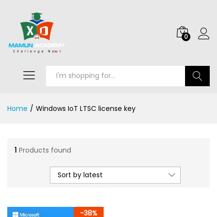
0
Search
Home
/
Windows IoT LTSC license key
1
Products found
Sort by latest
-
38
%