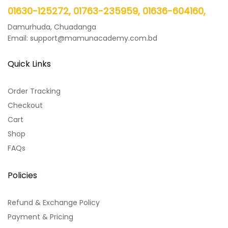
01630-125272, 01763-235959, 01636-604160,
Damurhuda, Chuadanga
Email: support@mamunacademy.com.bd
Quick Links
Order Tracking
Checkout
Cart
Shop
FAQs
Policies
Refund & Exchange Policy
Payment & Pricing