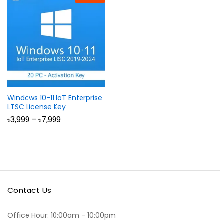
Windows 10-11 IoT Enterprise
LTSC License Key
Price
৳
3,999
–
৳
7,999
range:
৳3,999
through
৳7,999
Contact Us
Office Hour: 10:00am – 10:00pm