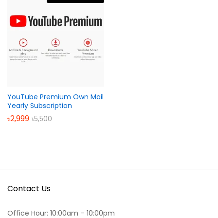
YouTube Premium Own Mail
Yearly Subscription
৳
2,999
৳
5,500
Contact Us
Office Hour: 10:00am – 10:00pm