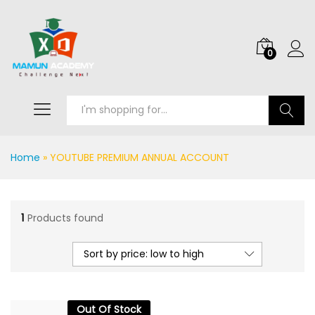
0
Search
Home
»
YOUTUBE PREMIUM ANNUAL ACCOUNT
1
Products found
Sort by price: low to high
Out Of Stock