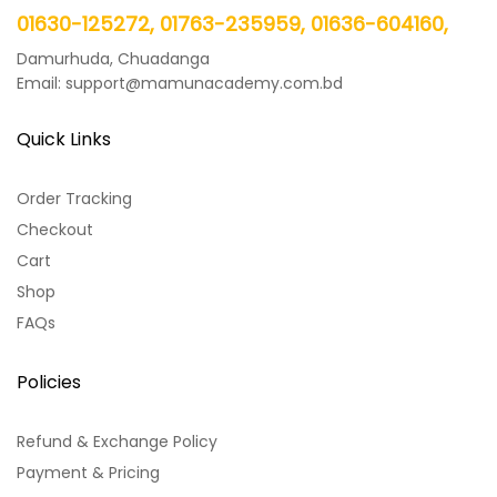
01630-125272, 01763-235959, 01636-604160,
Damurhuda, Chuadanga
Email: support@mamunacademy.com.bd
Quick Links
Order Tracking
Checkout
Cart
Shop
FAQs
Policies
Refund & Exchange Policy
Payment & Pricing