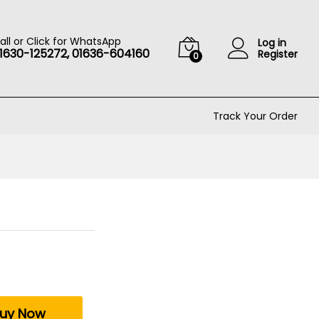
৳
10
Add to cart
৳
100
all or Click for WhatsApp
Log in
1630-125272, 01636-604160
Register
0
Track Your Order
uy Now