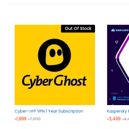
Out Of Stock
Cyber-ঘোস্ট VPN 1 Year Subscription
Kaspersky 
৳
1,999
৳
3,499
৳
7,999
৳
4,