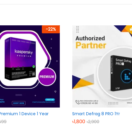
-
22
%
Premium 1 Device 1 Year
Smart Defrag 8 PRO 1Yr
৳
1,800
499
৳
2,900