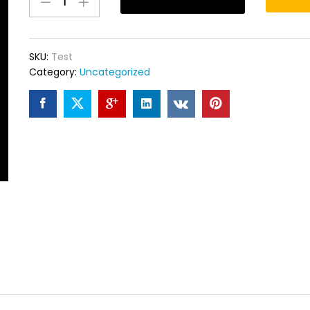
quantity
SKU:
Test
Category:
Uncategorized