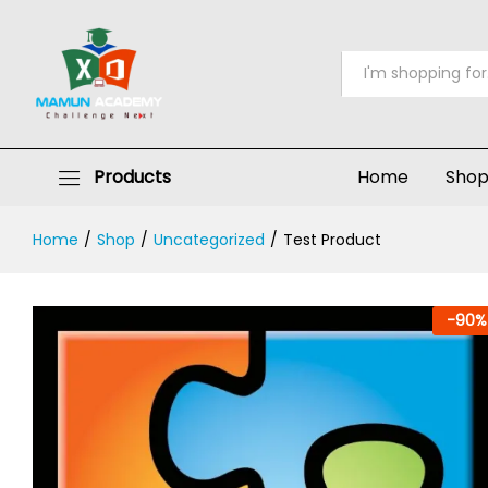
Test Product
Description
Reviews (0)
All
Products
Home
Sho
Home
/
Shop
/
Uncategorized
/
Test Product
-
90
%