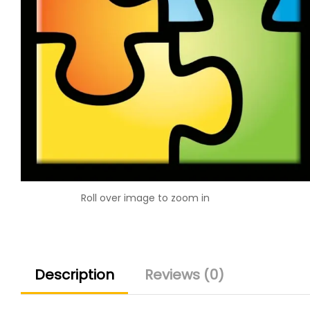
Roll over image to zoom in
Description
Reviews (0)