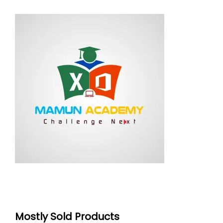
Mostly Sold Products