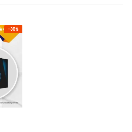
-
38
%