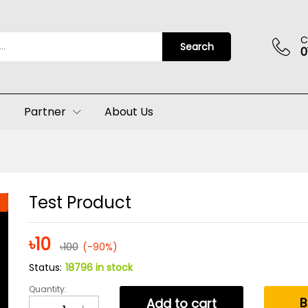
C
Search
0
p
Partner
About Us
Test Product
৳
10
৳
100
(-90%)
Status:
18796 in stock
Quantity:
Test
B
Add to cart
Product