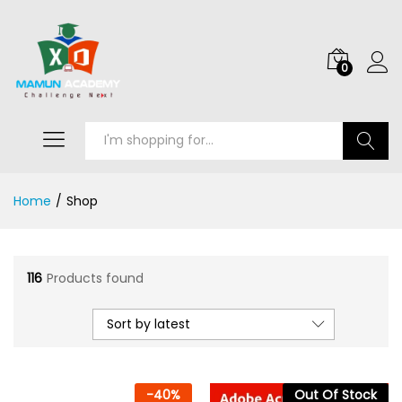
0
Search
Home
/
Shop
116
Products found
Sort by latest
-
40
%
Out Of Stock