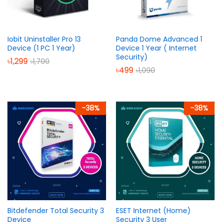
Iobit Uninstaller Pro 13
Panda Dome Advanced 1
Device (1 PC 1 Year)
Device 1 Year ( Internet
Security)
৳
1,299
৳
1,700
৳
499
৳
1,090
-
38
%
-
38
%
Bitdefender Total Security 3
ESET Internet (Home)
Device
Security 3 User