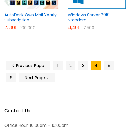
AutoDesk Own Mail Yearly
Windows Server 2019
Subscription
Standard
৳
2,999
৳
1,499
৳
100,000
৳
7,500
Previous Page
1
2
3
4
5
6
Next Page
Contact Us
Office Hour: 10:00am – 10:00pm