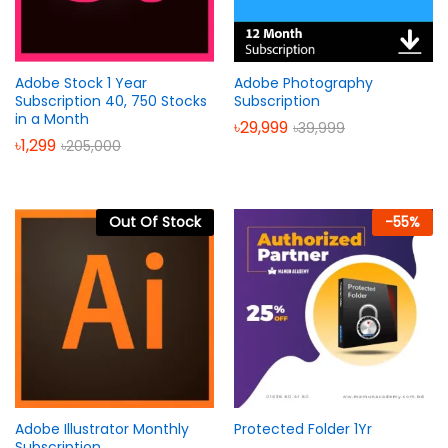
Adobe Stock 1 Year
Adobe Photography
Subscription 40, 750 Stocks
Subscription
in a Month
৳
29,999
৳
39,999
৳
1,299
৳
205,000
Out Of Stock
-
55
%
Adobe Illustrator Monthly
Protected Folder 1Yr
Subscription