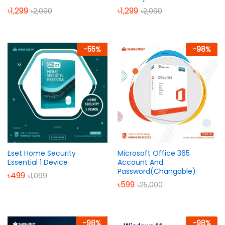
৳
1,299
৳
1,299
৳
2,090
৳
2,090
-
55
%
-
98
%
Eset Home Security
Microsoft Office 365
Essential 1 Device
Account And
Password(Changable)
৳
499
৳
1,099
৳
599
৳
25,000
-
98
%
-
98
%