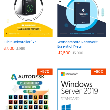
iObit Uninstaller 1Yr
Wondershare Recoverit
Essential 1Year
৳
1,500
৳
1,999
৳
12,500
৳
15,000
-
97
%
-
80
%