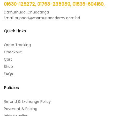
01630-125272, 01763-235959, 01636-604160,
Damurhuda, Chuadanga
Email: support@mamunacademy.com.bd
Quick Links
Order Tracking
Checkout
Cart
Shop
FAQs
Policies
Refund & Exchange Policy
Payment & Pricing
Privacy Policy