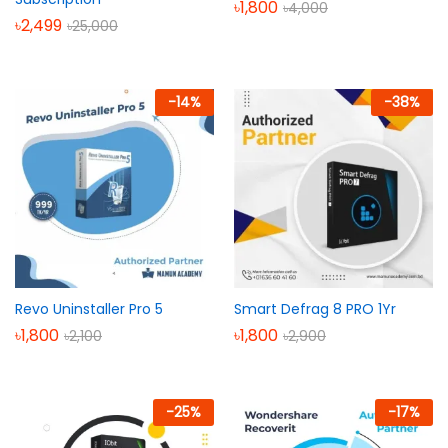
৳
1,800
৳
4,000
৳
2,499
৳
25,000
-
14
%
-
38
%
Revo Uninstaller Pro 5
Smart Defrag 8 PRO 1Yr
৳
1,800
৳
1,800
৳
2,100
৳
2,900
-
25
%
-
17
%