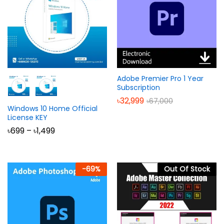
Adobe Premier Pro 1 Year
Subscription
৳
32,999
৳
67,000
Windows 10 Home Official
License KEY
Price
৳
699
–
৳
1,499
range:
৳699
through
৳1,499
-
69
%
Out Of Stock