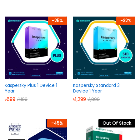
-
25
%
-
32
%
Kaspersky Plus 1 Device 1
Kaspersky Standard 3
Year
Device 1 Year
৳
899
৳
1,299
৳
1,199
৳
1,899
-
45
%
Out Of Stock