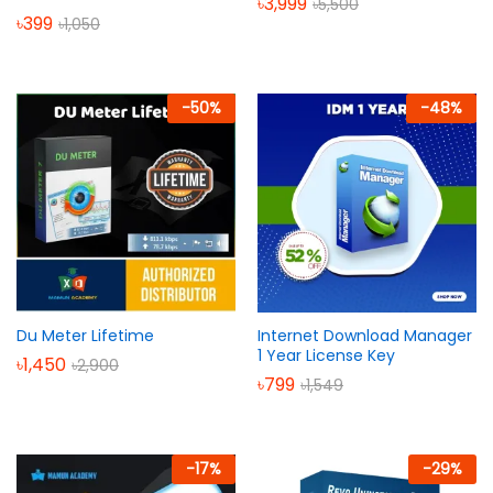
৳
3,999
৳
5,500
৳
399
৳
1,050
-
50
%
-
48
%
Du Meter Lifetime
Internet Download Manager
1 Year License Key
৳
1,450
৳
2,900
৳
799
৳
1,549
-
17
%
-
29
%