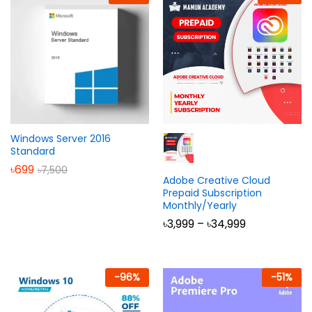
Windows Server 2016
Standard
৳
699
৳
7,500
Adobe Creative Cloud
Prepaid Subscription
Monthly/Yearly
Price
৳
3,999
–
৳
34,999
range:
৳3,999
through
৳34,999
-
96
%
-
51
%