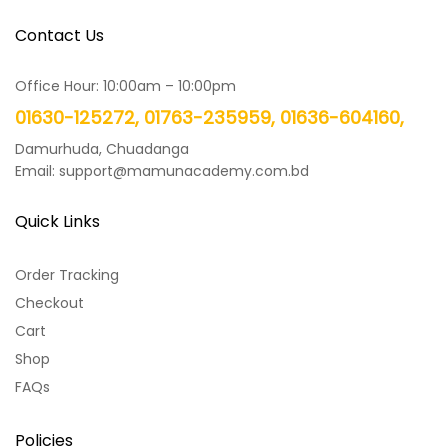
Contact Us
Office Hour: 10:00am – 10:00pm
01630-125272, 01763-235959, 01636-604160,
Damurhuda, Chuadanga
Email: support@mamunacademy.com.bd
Quick Links
Order Tracking
Checkout
Cart
Shop
FAQs
Policies