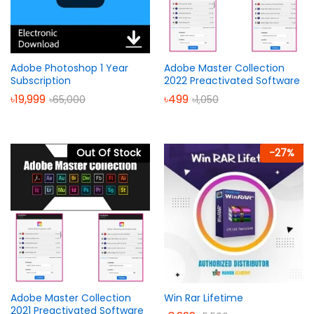
Adobe Photoshop 1 Year
Adobe Master Collection
Subscription
2022 Preactivated Software
৳
19,999
৳
499
৳
65,000
৳
1,050
Out Of Stock
-
27
%
Adobe Master Collection
Win Rar Lifetime
2021 Preactivated Software