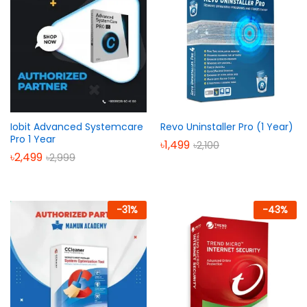
Iobit Advanced Systemcare
Revo Uninstaller Pro (1 Year)
Pro 1 Year
৳
1,499
৳
2,100
৳
2,499
৳
2,999
-
31
%
-
43
%