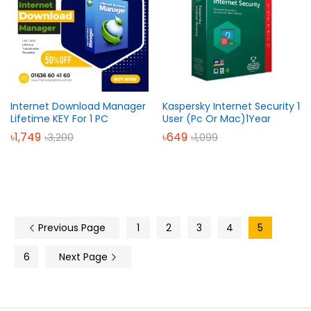
Internet Download Manager
Kaspersky Internet Security 1
Lifetime KEY For 1 PC
User (Pc Or Mac)1Year
৳
1,749
৳
649
৳
3,200
৳
1,099
Previous Page
1
2
3
4
5
6
Next Page