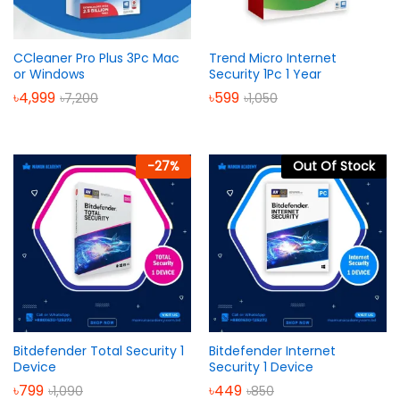
CCleaner Pro Plus 3Pc Mac
Trend Micro Internet
or Windows
Security 1Pc 1 Year
৳
4,999
৳
599
৳
7,200
৳
1,050
-
27
%
Out Of Stock
Bitdefender Total Security 1
Bitdefender Internet
Device
Security 1 Device
৳
799
৳
449
৳
1,090
৳
850