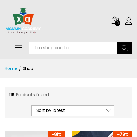
0
Search
Home
/
Shop
116
Products found
Sort by latest
-
91
%
-
79
%