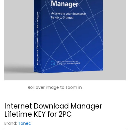
Roll over image to zoom in
Internet Download Manager
Lifetime KEY for 2PC
Brand:
Tonec