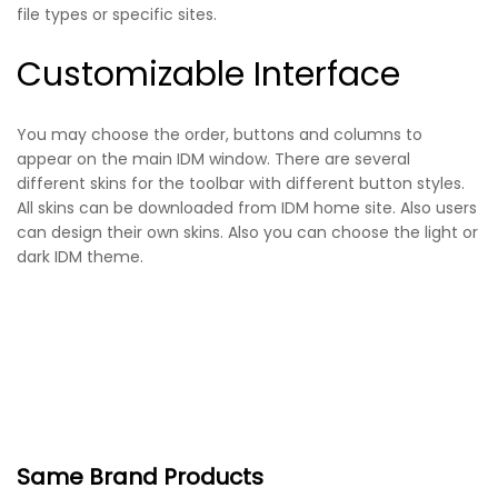
file types or specific sites.
Customizable Interface
You may choose the order, buttons and columns to
appear on the main IDM window. There are several
different skins for the toolbar with different button styles.
All skins can be downloaded from IDM home site. Also users
can design their own skins. Also you can choose the light or
dark IDM theme.
Same Brand Products