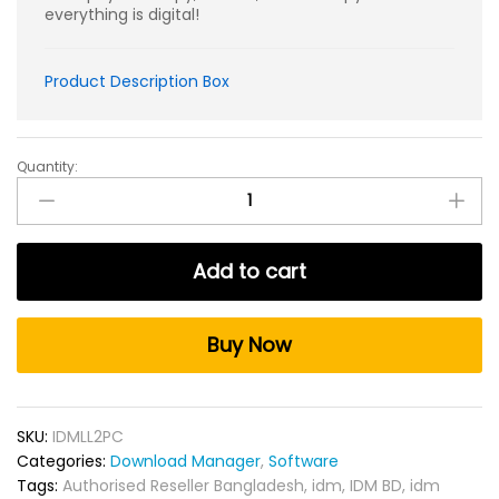
everything is digital!
Product Description Box
Quantity:
Internet
Download
Manager
Lifetime
Add to cart
KEY
for
2PC
Buy Now
quantity
SKU:
IDMLL2PC
Categories:
Download Manager
,
Software
Tags:
Authorised Reseller Bangladesh
,
idm
,
IDM BD
,
idm