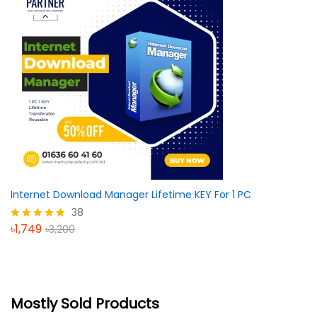
Internet Download Manager Lifetime KEY For 1 PC
38
৳
1,749
৳
3,200
Rated
5.00
out of 5
Mostly Sold Products