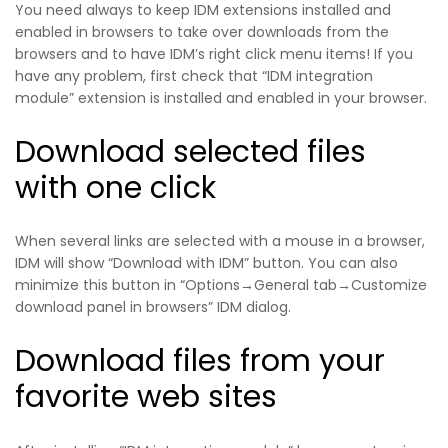
You need always to keep IDM extensions installed and
enabled in browsers to take over downloads from the
browsers and to have IDM’s right click menu items! If you
have any problem, first check that “IDM integration
module” extension is installed and enabled in your browser.
Download selected files
with one click
When several links are selected with a mouse in a browser,
IDM will show “Download with IDM” button. You can also
minimize this button in “Options→General tab→Customize
download panel in browsers” IDM dialog.
Download files from your
favorite web sites