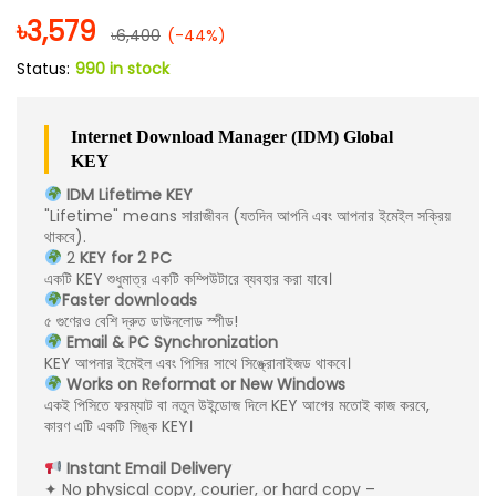
৳
3,579
৳
6,400
(-44%)
Status:
990 in stock
Internet Download Manager (IDM) Global
KEY
IDM Lifetime KEY
"Lifetime" means সারাজীবন (যতদিন আপনি এবং আপনার ইমেইল সক্রিয়
থাকবে).
2
KEY for 2 PC
একটি KEY শুধুমাত্র একটি কম্পিউটারে ব্যবহার করা যাবে।
Faster downloads
৫ গুণেরও বেশি দ্রুত ডাউনলোড স্পীড!
Email & PC Synchronization
KEY আপনার ইমেইল এবং পিসির সাথে সিঙ্ক্রোনাইজড থাকবে।
Works on Reformat or New Windows
একই পিসিতে ফরম্যাট বা নতুন উইন্ডোজ দিলে KEY আগের মতোই কাজ করবে,
কারণ এটি একটি সিঙ্ক KEY।
Instant Email Delivery
✦ No physical copy, courier, or hard copy –