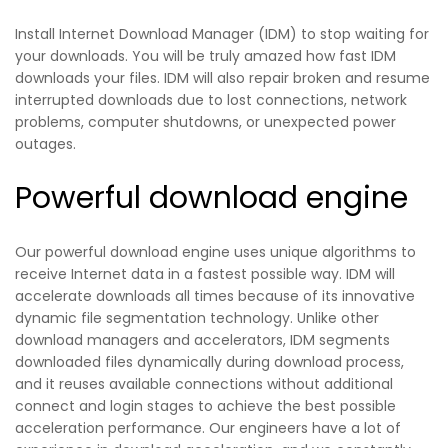
Install Internet Download Manager (IDM) to stop waiting for
your downloads. You will be truly amazed how fast IDM
downloads your files. IDM will also repair broken and resume
interrupted downloads due to lost connections, network
problems, computer shutdowns, or unexpected power
outages.
Powerful download engine
Our powerful download engine uses unique algorithms to
receive Internet data in a fastest possible way. IDM will
accelerate downloads all times because of its innovative
dynamic file segmentation technology. Unlike other
download managers and accelerators, IDM segments
downloaded files dynamically during download process,
and it reuses available connections without additional
connect and login stages to achieve the best possible
acceleration performance. Our engineers have a lot of