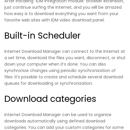
After installing “IDM integration module” browser extension,
just continue surfing the Internet, and you will be amazed
how easy is to download everything you want from your
favorite web sites with IDM video download panel.
Built-in Scheduler
Internet Download Manager can connect to the Internet at
a set time, download the files you want, disconnect, or shut
down your computer when it’s done. You can also
synchronize changes using periodic synchronization of
files. It’s possible to create and schedule several download
queues for downloading or synchronization.
Download categories
Internet Download Manager can be used to organize
downloads automatically using defined download
categories. You can add your custom categories for some