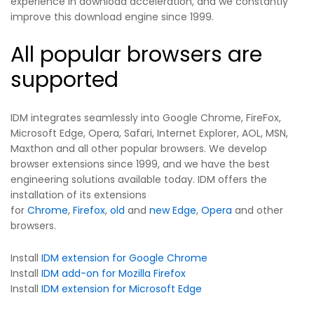
experience in download acceleration, and we constantly
improve this download engine since 1999.
All popular browsers are
supported
IDM integrates seamlessly into Google Chrome, FireFox,
Microsoft Edge, Opera, Safari, Internet Explorer, AOL, MSN,
Maxthon and all other popular browsers. We develop
browser extensions since 1999, and we have the best
engineering solutions available today. IDM offers the
installation of its extensions
for
Chrome
,
Firefox
,
old
and
new Edge
,
Opera
and other
browsers.
Install
IDM extension for Google Chrome
Install
IDM add-on for Mozilla Firefox
Install
IDM extension for Microsoft Edge