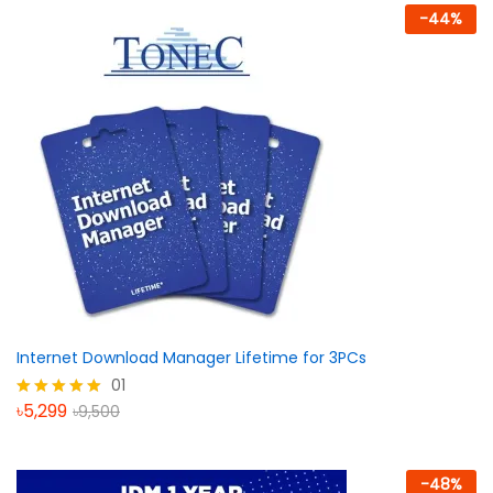
-
44
%
Internet Download Manager Lifetime for 3PCs
01
৳
5,299
৳
9,500
Rated
5.00
out of 5
-
48
%