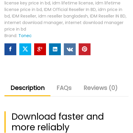
license key price in bd
,
idm lifetime license
,
idm lifetime
license price in bd
,
IDM Official Reseller In BD
,
idm price in
bd
,
IDM Reseller
,
idm reseller bangladesh
,
IDM Reseller IN BD
,
internet download manager
,
internet download manager
price in bd
Brand:
Tonec
Description
FAQs
Reviews (0)
Download faster and
more reliably