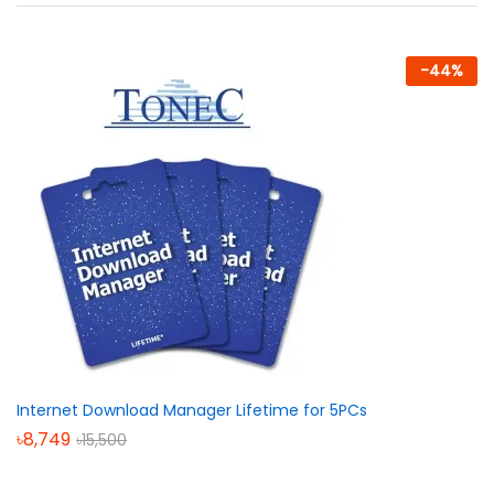
-
44
%
Internet Download Manager Lifetime for 5PCs
৳
8,749
৳
15,500