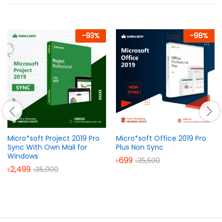
-
93
%
-
98
%
Micro*soft Project 2019 Pro
Micro*soft Office 2019 Pro
Sync With Own Mail for
Plus Non Sync
Windows
৳
699
৳
35,500
৳
2,499
৳
35,000