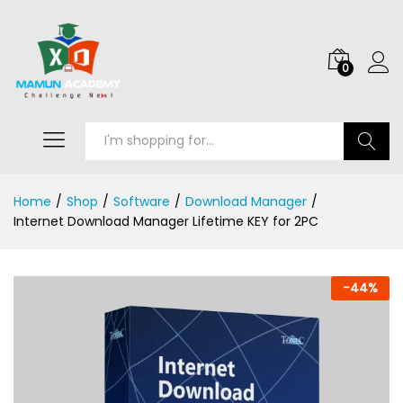
0
Search
Home
/
Shop
/
Software
/
Download Manager
/
Internet Download Manager Lifetime KEY for 2PC
-
44
%