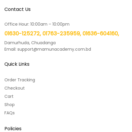
Contact Us
Office Hour: 10:00am – 10:00pm
01630-125272, 01763-235959, 01636-604160,
Damurhuda, Chuadanga
Email: support@mamunacademy.com.bd
Quick Links
Order Tracking
Checkout
Cart
Shop
FAQs
Policies