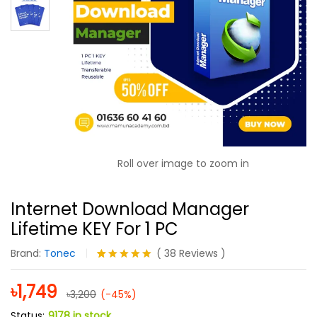
Roll over image to zoom in
Internet Download Manager
Lifetime KEY For 1 PC
Brand:
Tonec
(
38
Reviews
)
Rated
38
5.00
out of 5
৳
1,749
৳
3,200
based on
(-45%)
customer
Status:
9178 in stock
ratings