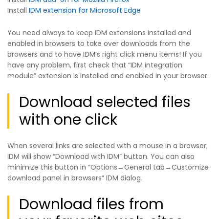
Install
IDM extension for Microsoft Edge
You need always to keep IDM extensions installed and
enabled in browsers to take over downloads from the
browsers and to have IDM’s right click menu items! If you
have any problem, first check that “IDM integration
module” extension is installed and enabled in your browser.
Download selected files
with one click
When several links are selected with a mouse in a browser,
IDM will show “Download with IDM” button. You can also
minimize this button in “Options→General tab→Customize
download panel in browsers” IDM dialog.
Download files from