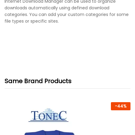
Internet Download Manager can be used to organize
downloads automatically using defined download
categories. You can add your custom categories for some
file types or specific sites.
Same Brand Products
-
44
%