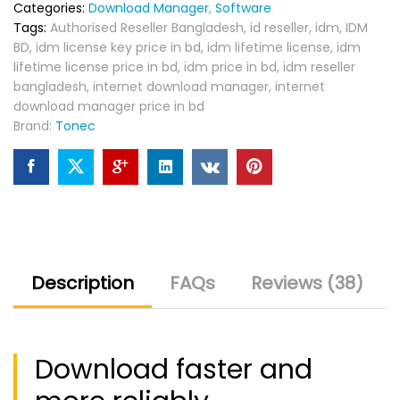
Categories:
Download Manager
,
Software
Tags:
Authorised Reseller Bangladesh
,
id reseller
,
idm
,
IDM
BD
,
idm license key price in bd
,
idm lifetime license
,
idm
lifetime license price in bd
,
idm price in bd
,
idm reseller
bangladesh
,
internet download manager
,
internet
download manager price in bd
Brand:
Tonec
Description
FAQs
Reviews (38)
Download faster and