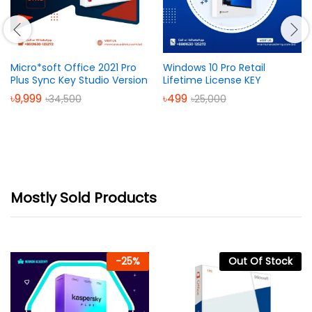
Micro*soft Office 2021 Pro
Windows 10 Pro Retail
Plus Sync Key Studio Version
Lifetime License KEY
৳
9,999
৳
499
৳
34,500
৳
25,000
Mostly Sold Products
-
25
%
Out Of Stock