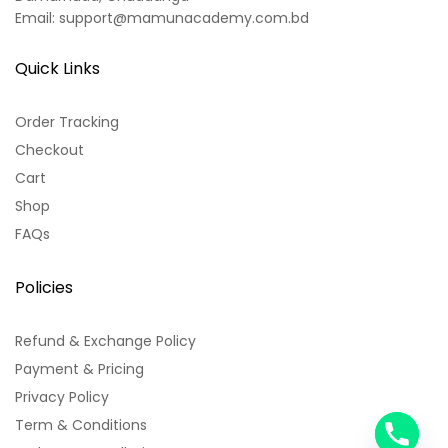
Email: support@mamunacademy.com.bd
Quick Links
Order Tracking
Checkout
Cart
Shop
FAQs
Policies
Refund & Exchange Policy
Payment & Pricing
Privacy Policy
Term & Conditions
y