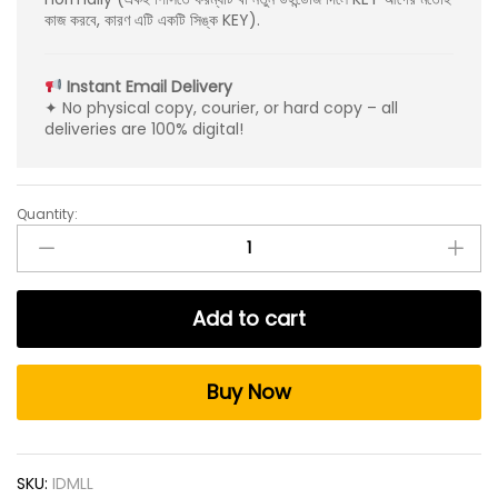
কাজ করবে, কারণ এটি একটি সিঙ্ক KEY).
Instant Email Delivery
✦ No physical copy, courier, or hard copy – all
deliveries are 100% digital!
Quantity:
Internet
Download
Manager
Lifetime
Add to cart
KEY
For
1
Buy Now
PC
quantity
SKU:
IDMLL