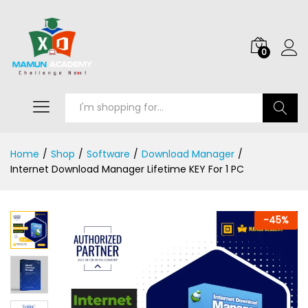
0
Search
Home
/
Shop
/
Software
/
Download Manager
/
Internet Download Manager Lifetime KEY For 1 PC
-
45
%