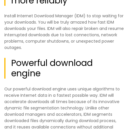
more reliably
Install Internet Download Manager (IDM) to stop waiting for
your downloads. You will be truly amazed how fast IDM
downloads your files. IDM will also repair broken and resume
interrupted downloads due to lost connections, network
problems, computer shutdowns, or unexpected power
outages.
Powerful download
engine
Our powerful download engine uses unique algorithms to
receive Internet data in a fastest possible way. IDM will
accelerate downloads all times because of its innovative
dynamic file segmentation technology. Unlike other
download managers and accelerators, IDM segments
downloaded files dynamically during download process,
and it reuses available connections without additional