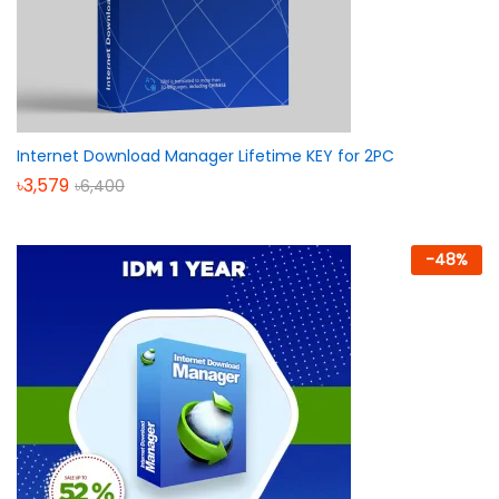
Internet Download Manager Lifetime KEY for 2PC
৳
3,579
৳
6,400
-
48
%