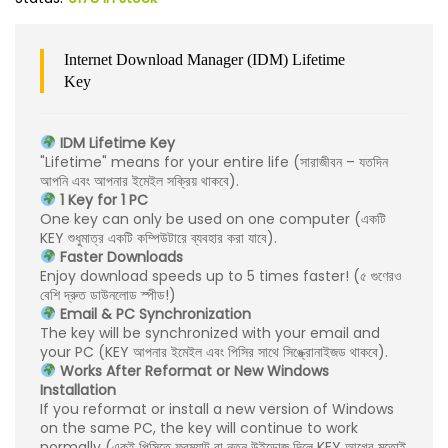
Internet Download Manager (IDM) Lifetime
Key
IDM Lifetime Key
"Lifetime" means for your entire life (সারাজীবন – যতদিন
আপনি এবং আপনার ইমেইল সক্রিয় থাকবে).
1 Key for 1 PC
One key can only be used on one computer (একটি
KEY শুধুমাত্র একটি কম্পিউটারে ব্যবহার করা যাবে).
Faster Downloads
Enjoy download speeds up to 5 times faster! (৫ গুণেরও
বেশি দ্রুত ডাউনলোড স্পীড!)
Email & PC Synchronization
The key will be synchronized with your email and
your PC (KEY আপনার ইমেইল এবং পিসির সাথে সিঙ্ক্রোনাইজড থাকবে).
Works After Reformat or New Windows
Installation
If you reformat or install a new version of Windows
on the same PC, the key will continue to work
normally (একই পিসিতে ফরম্যাট বা নতুন উইন্ডোজ দিলে KEY আগের মতোই