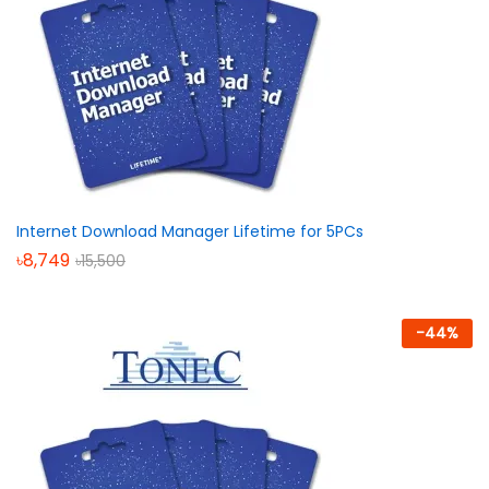
Internet Download Manager Lifetime for 5PCs
৳
8,749
৳
15,500
-
44
%