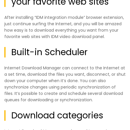
your favorite web sites
After installing “IDM integration module” browser extension,
just continue surfing the Internet, and you will be amazed
how easy is to download everything you want from your
favorite web sites with IDM video download panel.
Built-in Scheduler
Internet Download Manager can connect to the Internet at
a set time, download the files you want, disconnect, or shut
down your computer when it’s done. You can also
synchronize changes using periodic synchronization of
files. It’s possible to create and schedule several download
queues for downloading or synchronization.
Download categories