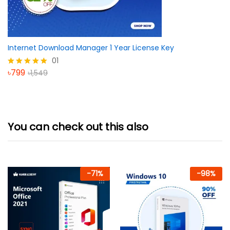
Internet Download Manager 1 Year License Key
01
৳
799
৳
1,549
Rated
5.00
out of 5
You can check out this also
-
71
%
-
98
%