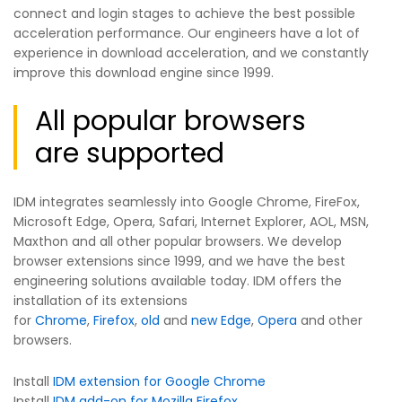
connect and login stages to achieve the best possible
acceleration performance. Our engineers have a lot of
experience in download acceleration, and we constantly
improve this download engine since 1999.
All popular browsers
are supported
IDM integrates seamlessly into Google Chrome, FireFox,
Microsoft Edge, Opera, Safari, Internet Explorer, AOL, MSN,
Maxthon and all other popular browsers. We develop
browser extensions since 1999, and we have the best
engineering solutions available today. IDM offers the
installation of its extensions
for
Chrome
,
Firefox
,
old
and
new Edge
,
Opera
and other
browsers.
Install
IDM extension for Google Chrome
Install
IDM add-on for Mozilla Firefox