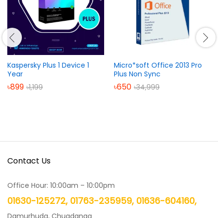
Kaspersky Plus 1 Device 1
Micro*soft Office 2013 Pro
Year
Plus Non Sync
৳
899
৳
650
৳
1,199
৳
34,999
Contact Us
Office Hour: 10:00am – 10:00pm
01630-125272, 01763-235959, 01636-604160,
Damurhuda, Chuadanga