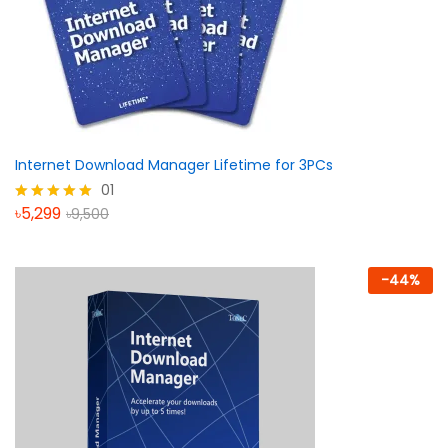
Internet Download Manager Lifetime for 3PCs
01
৳
5,299
৳
9,500
Rated
5.00
out of 5
-
44
%