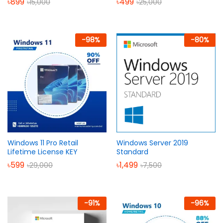
৳
899
৳
499
৳
15,000
৳
25,000
-
98
%
-
80
%
Windows 11 Pro Retail
Windows Server 2019
Lifetime License KEY
Standard
৳
599
৳
1,499
৳
29,000
৳
7,500
-
91
%
-
96
%