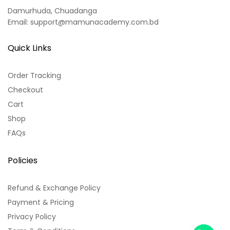
Damurhuda, Chuadanga
Email: support@mamunacademy.com.bd
Quick Links
Order Tracking
Checkout
Cart
Shop
FAQs
Policies
Refund & Exchange Policy
Payment & Pricing
Privacy Policy