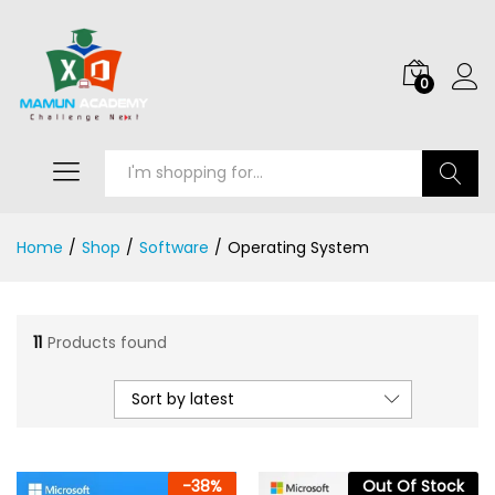
0
Search
Home
/
Shop
/
Software
/
Operating System
11
Products found
Sort by latest
-
38
%
Out Of Stock