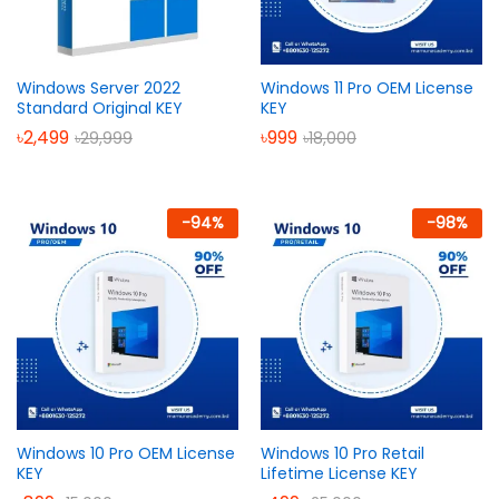
Windows Server 2022
Windows 11 Pro OEM License
Standard Original KEY
KEY
৳
2,499
৳
999
৳
29,999
৳
18,000
-
94
%
-
98
%
Windows 10 Pro OEM License
Windows 10 Pro Retail
KEY
Lifetime License KEY