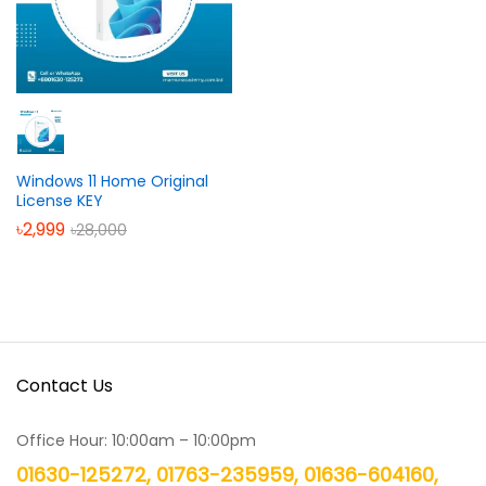
Windows 11 Home Original
License KEY
৳
2,999
৳
28,000
Contact Us
Office Hour: 10:00am – 10:00pm
01630-125272, 01763-235959, 01636-604160,