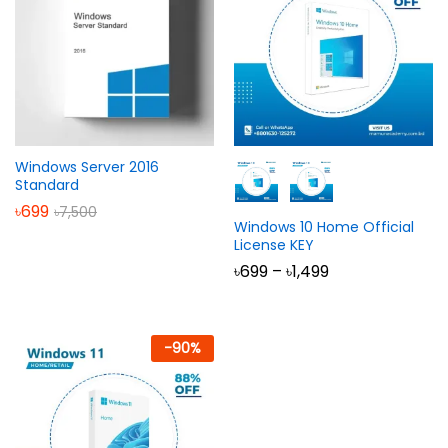
Windows Server 2016
Standard
৳
699
৳
7,500
Windows 10 Home Official
License KEY
Price
৳
699
–
৳
1,499
range:
৳699
through
৳1,499
-
90
%