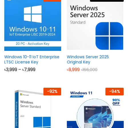
Windows 10-11 IoT Enterprise
Windows Server 2025
LTSC License Key
Original Key
Price
৳
3,999
–
৳
7,999
৳
9,999
৳
166,000
range:
৳3,999
through
৳7,999
-
92
%
-
94
%