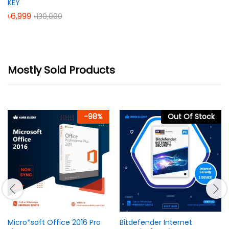
KEY
৳
6,999
৳
130,000
Mostly Sold Products
-
98
%
Out Of Stock
Micro*soft Office 2016 Pro
Bitdefender Internet