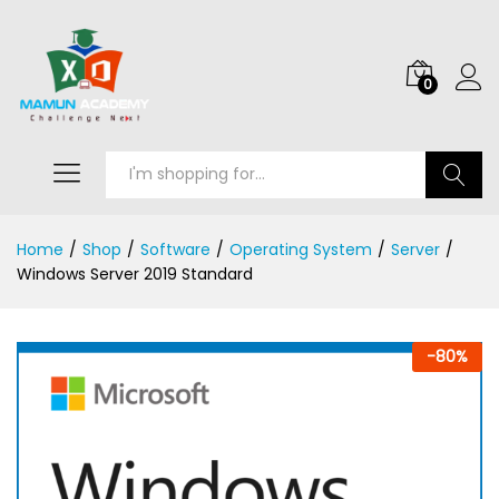
0
Search
Home
/
Shop
/
Software
/
Operating System
/
Server
/
Windows Server 2019 Standard
-
80
%