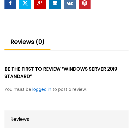
Reviews (0)
BE THE FIRST TO REVIEW “WINDOWS SERVER 2019
STANDARD”
You must be
logged in
to post a review.
Reviews