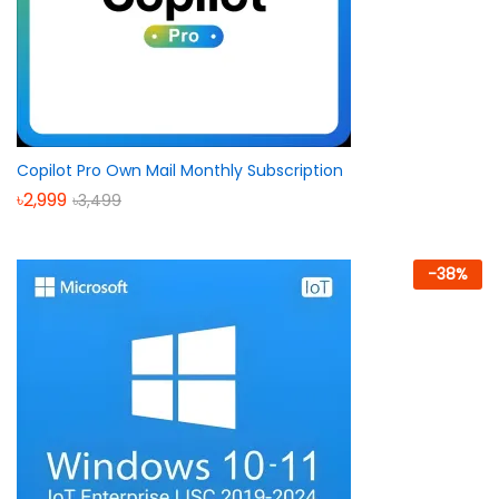
Copilot Pro Own Mail Monthly Subscription
৳
2,999
৳
3,499
-
38
%