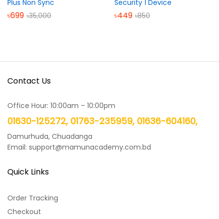
Plus Non Sync
Security 1 Device
৳
699
৳
449
৳
35,000
৳
850
Contact Us
Office Hour: 10:00am – 10:00pm
01630-125272, 01763-235959, 01636-604160,
Damurhuda, Chuadanga
Email: support@mamunacademy.com.bd
Quick Links
Order Tracking
Checkout