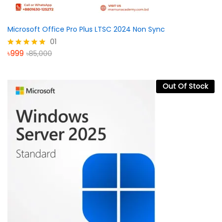
Microsoft Office Pro Plus LTSC 2024 Non Sync
01
৳
999
৳
85,000
Rated
5.00
out of 5
Out Of Stock