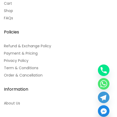
Cart
Shop
FAQs
Policies
Refund & Exchange Policy
Payment & Pricing
Privacy Policy
Term & Conditions
y
Order & Cancellation
t
a
h
Information
c
e
About Us
d
i
H