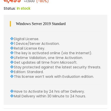
৳
1,499
৳
7,500
(-80%)
Status:
In stock
Windows Server 2019 Standard
Digital License.
1 Device/Server Activation.
Retail License Key.
The key is activated online (via the Internet).
Lifetime Validation, one time Activation.
Get updates all time from Microsoft.
Stay protected against the latest security threats.
Edition: Standard.
This license won’t work with Evaluation edition.
Have to Activate by 24 hrs after Delivery.
Mail Delivery within 30 Minute to 24 hours.