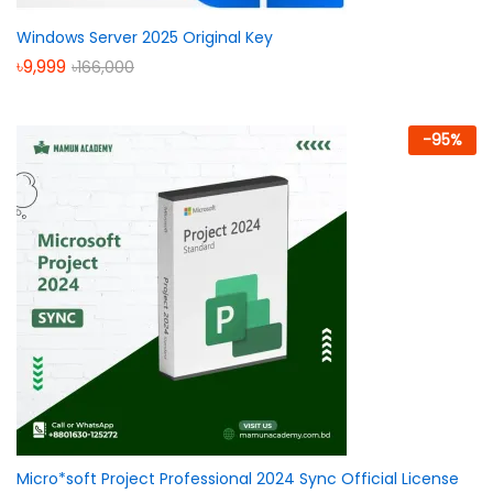
Windows Server 2025 Original Key
৳
9,999
৳
166,000
-
95
%
Micro*soft Project Professional 2024 Sync Official License