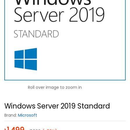
Roll over image to zoom in
Windows Server 2019 Standard
Brand:
Microsoft