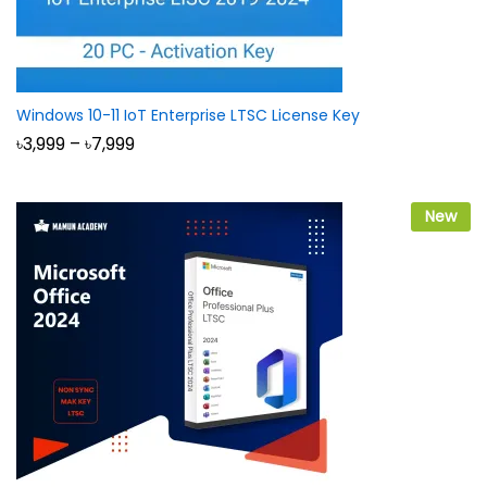
Windows 10-11 IoT Enterprise LTSC License Key
Price
৳
3,999
–
৳
7,999
range:
৳3,999
through
৳7,999
New