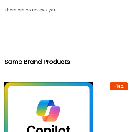
There are no reviews yet.
Same Brand Products
-
14
%