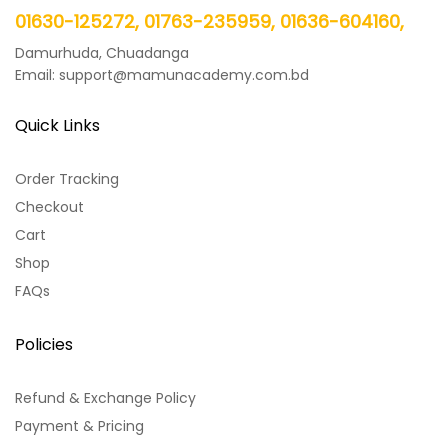
01630-125272, 01763-235959, 01636-604160,
Damurhuda, Chuadanga
Email: support@mamunacademy.com.bd
Quick Links
Order Tracking
Checkout
Cart
Shop
FAQs
Policies
Refund & Exchange Policy
Payment & Pricing