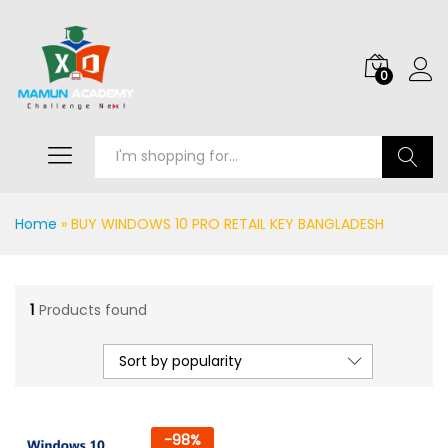
0
Search
Home
»
BUY WINDOWS 10 PRO RETAIL KEY BANGLADESH
1
Products found
Sort by popularity
-
98
%