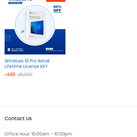
Windows 10 Pro Retail
Lifetime License KEY
৳
499
৳
25,000
Contact Us
Office Hour: 10:00am – 10:00pm