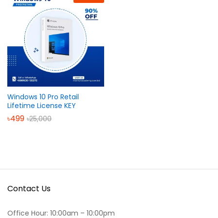
Windows 10 Pro Retail
Lifetime License KEY
৳
499
৳
25,000
Contact Us
Office Hour: 10:00am – 10:00pm