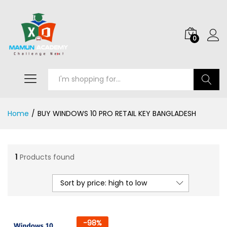
0
Search
Home
/
BUY WINDOWS 10 PRO RETAIL KEY BANGLADESH
1
Products found
Sort by price: high to low
-
98
%