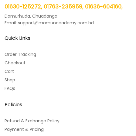
01630-125272, 01763-235959, 01636-604160,
Damurhuda, Chuadanga
Email: support@mamunacademy.com.bd
Quick Links
Order Tracking
Checkout
Cart
Shop
FAQs
Policies
Refund & Exchange Policy
Payment & Pricing