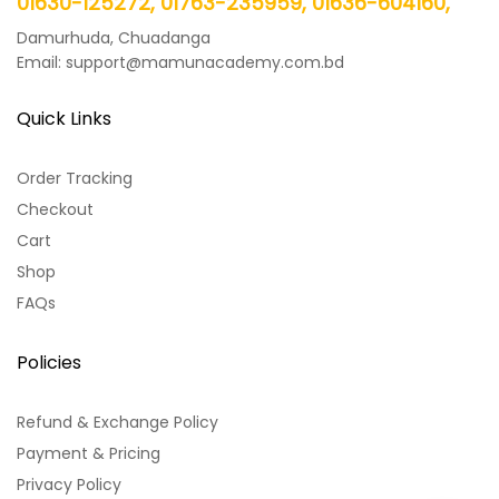
01630-125272, 01763-235959, 01636-604160,
Damurhuda, Chuadanga
Email: support@mamunacademy.com.bd
Quick Links
Order Tracking
Checkout
Cart
Shop
FAQs
Policies
Refund & Exchange Policy
Payment & Pricing
Privacy Policy