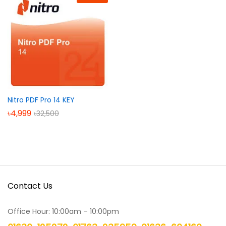
Nitro PDF Pro 14 KEY
৳
4,999
৳
32,500
Contact Us
Office Hour: 10:00am – 10:00pm