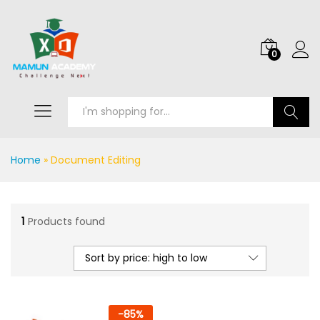
0
Search
Home
»
Document Editing
1
Products found
Sort by price: high to low
-
85
%