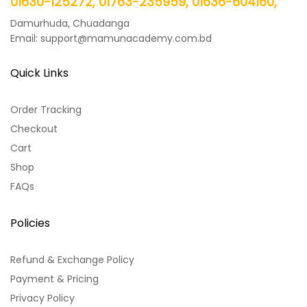
01630-125272, 01763-235959, 01636-604160,
Damurhuda, Chuadanga
Email: support@mamunacademy.com.bd
Quick Links
Order Tracking
Checkout
Cart
Shop
FAQs
Policies
Refund & Exchange Policy
Payment & Pricing
Privacy Policy