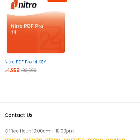
Nitro PDF Pro 14 KEY
৳
4,999
৳
32,500
Contact Us
Office Hour: 10:00am – 10:00pm