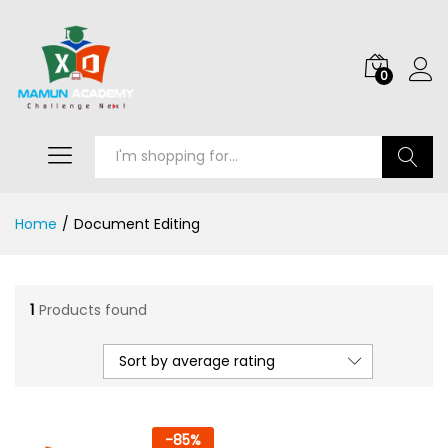
0
Search
Home
/
Document Editing
1
Products found
Sort by average rating
-
85
%