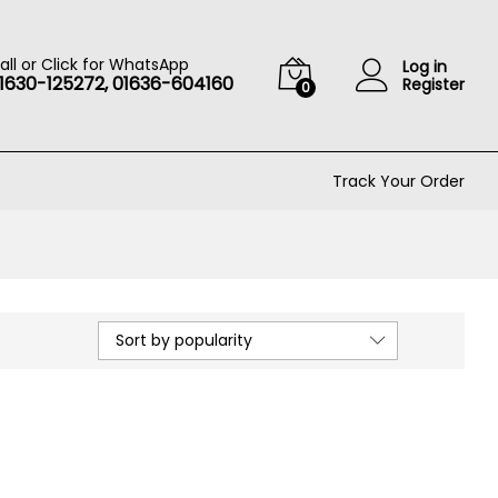
all or Click for WhatsApp
Log in
1630-125272, 01636-604160
Register
0
Track Your Order
Sort by popularity