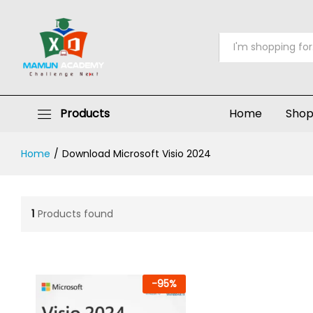
All
Products
Home
Sho
Home
/
Download Microsoft Visio 2024
1
Products found
-
95
%