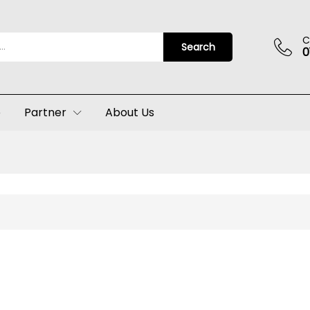
C
Search
0
p
Partner
About Us