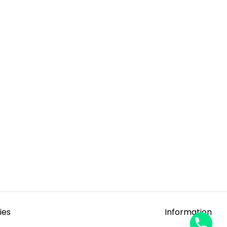
ies
Information
y