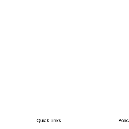
Quick Links
Polic