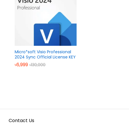
Micro*soft Visio Professional
2024 Sync Official License KEY
৳
৳
6,999
6,999
৳
৳
130,000
130,000
Contact Us