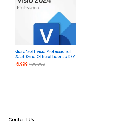
Micro*soft Visio Professional
2024 Sync Official License KEY
৳
৳
6,999
6,999
৳
৳
130,000
130,000
Contact Us