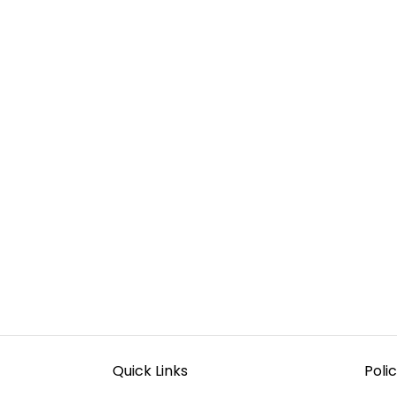
Quick Links
Polic