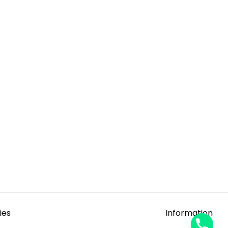
ies
Information
y