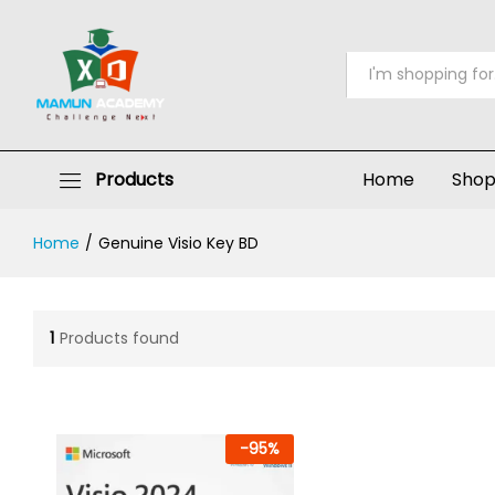
All
Products
Home
Sho
Home
/
Genuine Visio Key BD
1
Products found
-
95
%