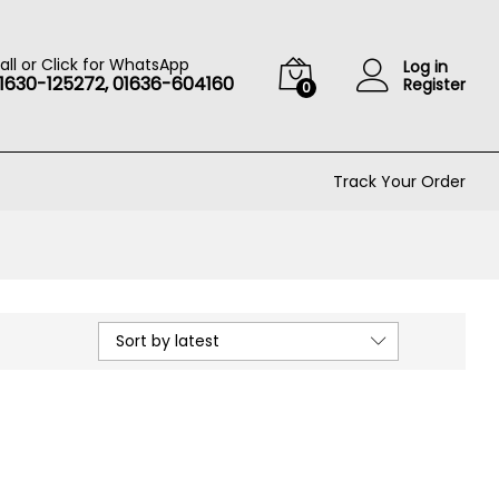
all or Click for WhatsApp
Log in
1630-125272, 01636-604160
Register
0
Track Your Order
Sort by latest