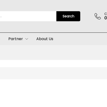
C
Search
0
p
Partner
About Us