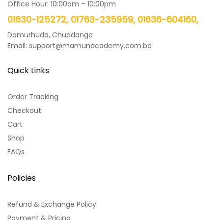
Office Hour: 10:00am – 10:00pm
01630-125272, 01763-235959, 01636-604160,
Damurhuda, Chuadanga
Email: support@mamunacademy.com.bd
Quick Links
Order Tracking
Checkout
Cart
Shop
FAQs
Policies
Refund & Exchange Policy
Payment & Pricing