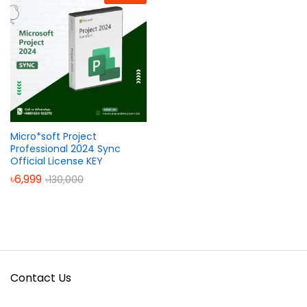
Micro*soft Project
Professional 2024 Sync
Official License KEY
৳
6,999
৳
130,000
Contact Us