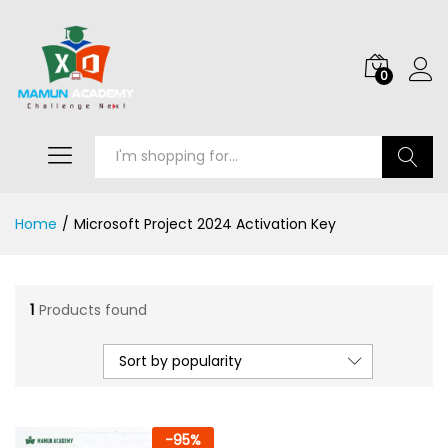
0
Search
Home
/
Microsoft Project 2024 Activation Key
1
Products found
Sort by popularity
-
95
%