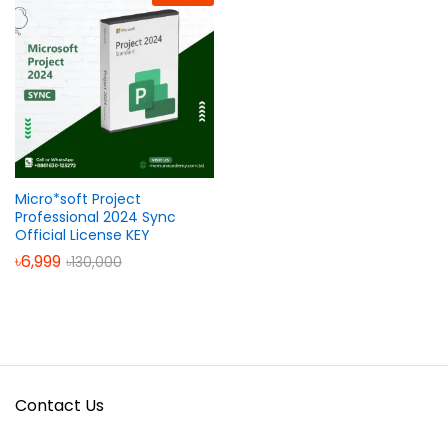
Micro*soft Project
Professional 2024 Sync
Official License KEY
৳
6,999
৳
130,000
Contact Us