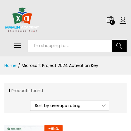
0
Search
Home
/
Microsoft Project 2024 Activation Key
1
Products found
Sort by average rating
-
95
%