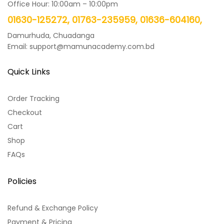
Office Hour: 10:00am – 10:00pm
01630-125272, 01763-235959, 01636-604160,
Damurhuda, Chuadanga
Email: support@mamunacademy.com.bd
Quick Links
Order Tracking
Checkout
Cart
Shop
FAQs
Policies
Refund & Exchange Policy
Payment & Pricing