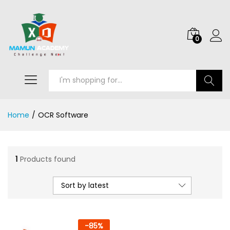
0
Search
Home
/
OCR Software
1
Products found
Sort by latest
-
85
%