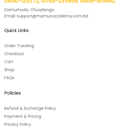
01630-125272, 01763-235959, 01636-604160,
Damurhuda, Chuadanga
Email: support@mamunacademy.com.bd
Quick Links
Order Tracking
Checkout
Cart
Shop
FAQs
Policies
Refund & Exchange Policy
Payment & Pricing
Privacy Policy