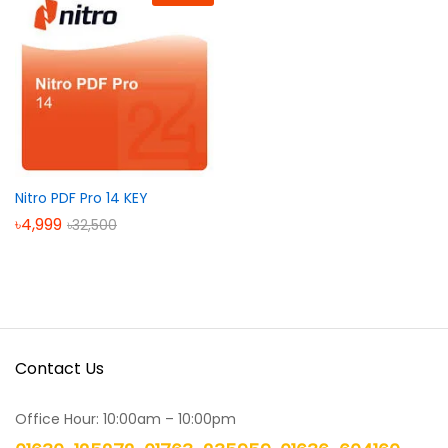
Nitro PDF Pro 14 KEY
৳
4,999
৳
32,500
Contact Us
Office Hour: 10:00am – 10:00pm