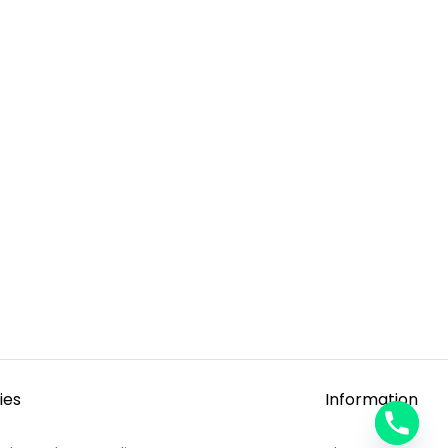
ies
Information
y
t