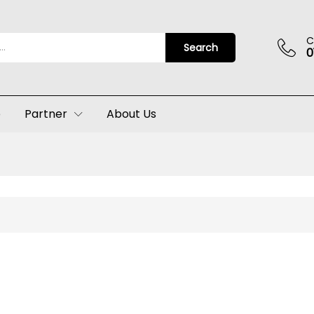
C
Search
0
p
Partner
About Us