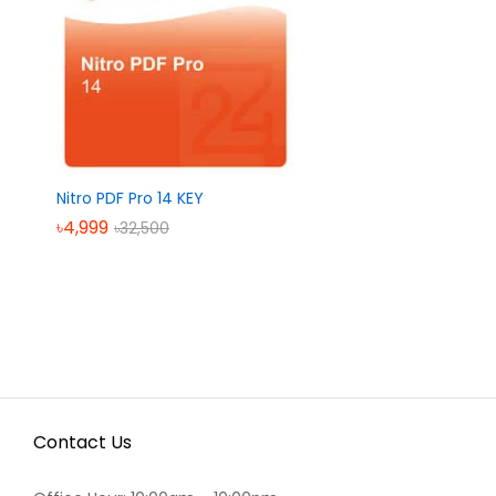
Nitro PDF Pro 14 KEY
৳
৳
4,999
4,999
৳
৳
32,500
32,500
Contact Us