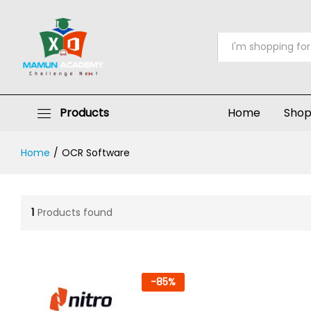
All
Products
Home
Sho
Home
/
OCR Software
1
Products found
-
85
%