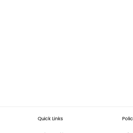
Quick Links
Polic