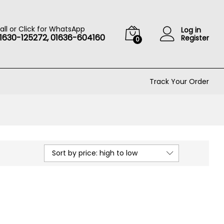
all or Click for WhatsApp
Log in
1630-125272, 01636-604160
Register
0
Track Your Order
Sort by price: high to low