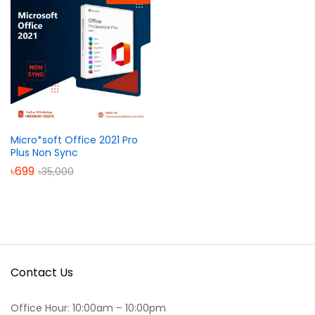
Micro*soft Office 2021 Pro
Plus Non Sync
৳
699
৳
35,000
Contact Us
Office Hour: 10:00am – 10:00pm