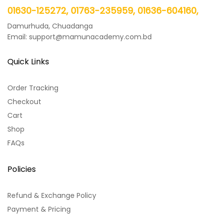
01630-125272, 01763-235959, 01636-604160,
Damurhuda, Chuadanga
Email: support@mamunacademy.com.bd
Quick Links
Order Tracking
Checkout
Cart
Shop
FAQs
Policies
Refund & Exchange Policy
Payment & Pricing