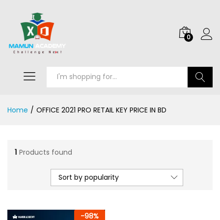
0
Search
Home
/
OFFICE 2021 PRO RETAIL KEY PRICE IN BD
1
Products found
Sort by popularity
-
98
%