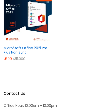
Micro*soft Office 2021 Pro
Plus Non Sync
৳
699
৳
35,000
Contact Us
Office Hour: 10:00am – 10:00pm