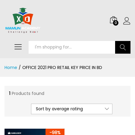
0
Search
Home
/
OFFICE 2021 PRO RETAIL KEY PRICE IN BD
1
Products found
Sort by average rating
-
98
%