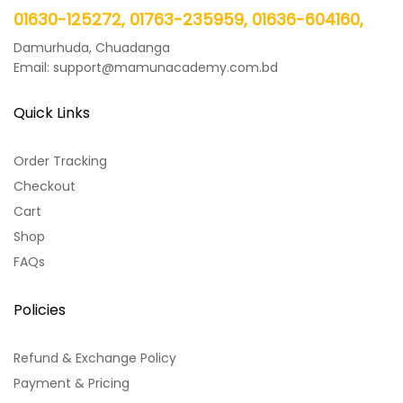
01630-125272, 01763-235959, 01636-604160,
Damurhuda, Chuadanga
Email: support@mamunacademy.com.bd
Quick Links
Order Tracking
Checkout
Cart
Shop
FAQs
Policies
Refund & Exchange Policy
Payment & Pricing