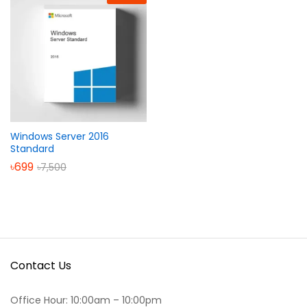
Windows Server 2016
Standard
৳
699
৳
7,500
Contact Us
Office Hour: 10:00am – 10:00pm