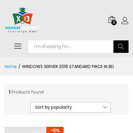
0
Search
Home
/
WINDOWS SERVER 2016 STANDARD PRICE IN BD
1
Products found
Sort by popularity
-
91
%