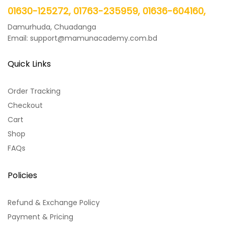
01630-125272, 01763-235959, 01636-604160,
Damurhuda, Chuadanga
Email: support@mamunacademy.com.bd
Quick Links
Order Tracking
Checkout
Cart
Shop
FAQs
Policies
Refund & Exchange Policy
Payment & Pricing