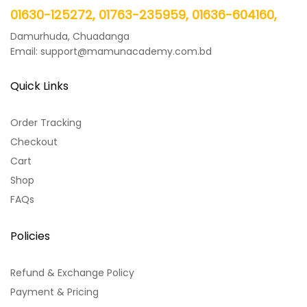
01630-125272, 01763-235959, 01636-604160,
Damurhuda, Chuadanga
Email: support@mamunacademy.com.bd
Quick Links
Order Tracking
Checkout
Cart
Shop
FAQs
Policies
Refund & Exchange Policy
Payment & Pricing