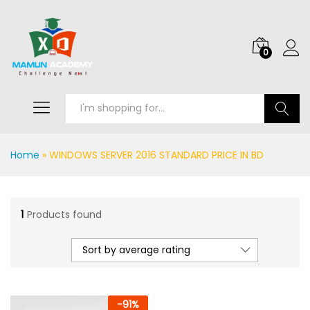
0
Search
Home
»
WINDOWS SERVER 2016 STANDARD PRICE IN BD
1
Products found
Sort by average rating
-
91
%