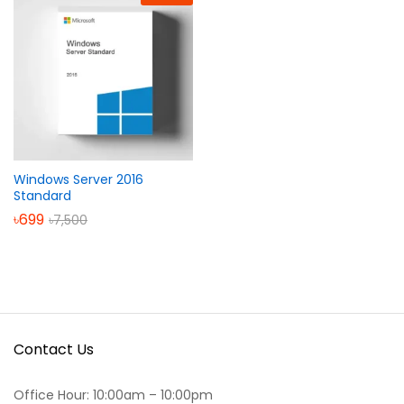
Windows Server 2016
Standard
৳
699
৳
7,500
Contact Us
Office Hour: 10:00am – 10:00pm