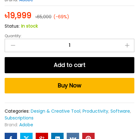
৳
19,999
৳
65,000
(-69%)
Status:
In stock
Quantity:
Adobe
Photoshop
1
Year
Add to cart
Subscription
quantity
Buy Now
Categories:
Design & Creative Tool
,
Productivity
,
Software
,
Subscriptions
Brand:
Adobe