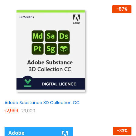
-
87
%
Adobe Substance 3D Collection CC
৳
2,999
৳
23,000
-
33
%