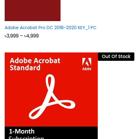
Adobe Acrobat Pro DC 2018-2020 KEY_1 PC
Price
৳
3,999
–
৳
4,999
range:
৳3,999
through
৳4,999
Out Of Stock