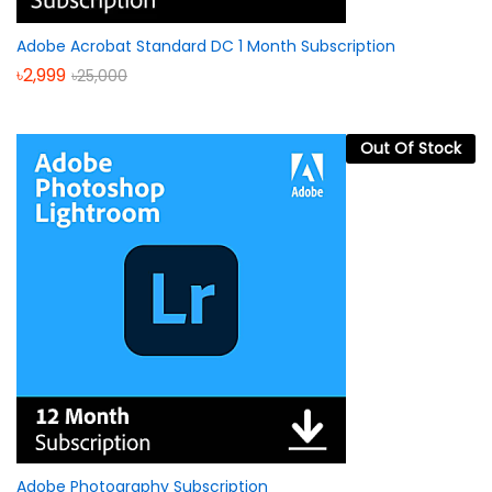
Adobe Acrobat Standard DC 1 Month Subscription
৳
2,999
৳
25,000
Out Of Stock
Adobe Photography Subscription