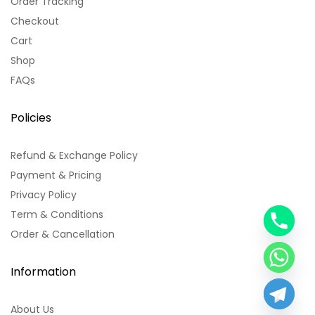
Order Tracking
Checkout
Cart
Shop
FAQs
Policies
Refund & Exchange Policy
Payment & Pricing
Privacy Policy
Term & Conditions
y
Order & Cancellation
t
a
h
Information
c
e
About Us
d