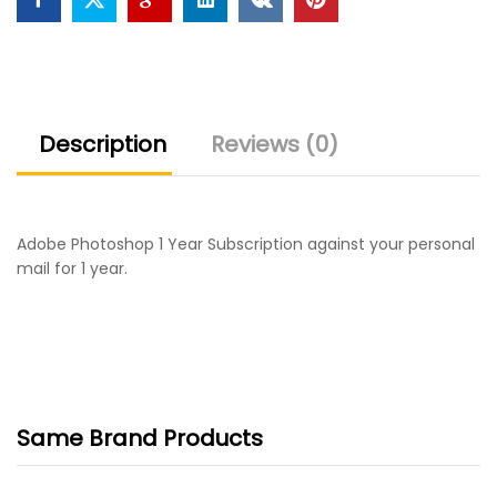
Description
Reviews (0)
Adobe Photoshop 1 Year Subscription against your personal
mail for 1 year.
Same Brand Products