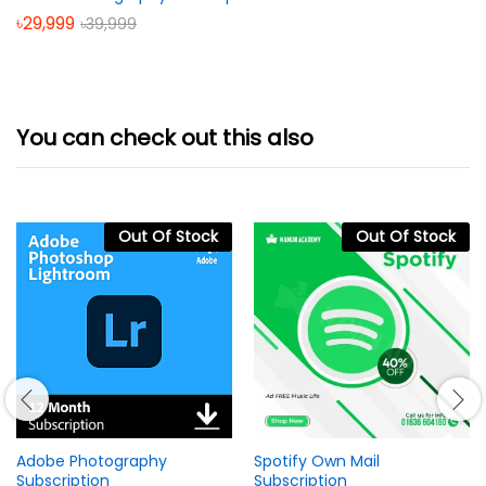
৳
29,999
৳
39,999
You can check out this also
Out Of Stock
Out Of Stock
Adobe Photography
Spotify Own Mail
Subscription
Subscription