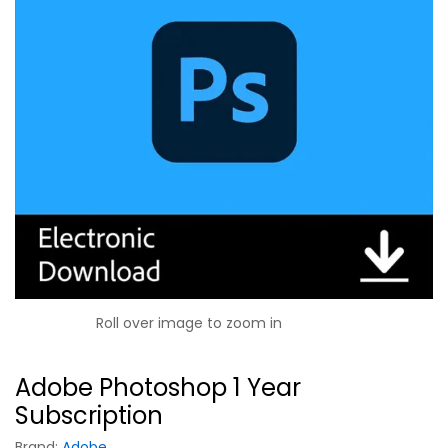
Roll over image to zoom in
Adobe Photoshop 1 Year
Subscription
Brand:
Adobe