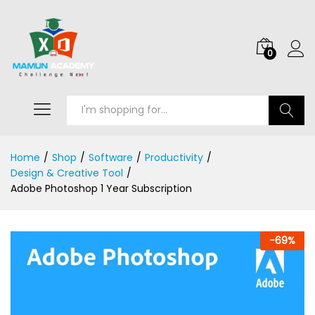
0
Search
Home
/
Shop
/
Software
/
Productivity
/
Design & Creative Tool
/
Adobe Photoshop 1 Year Subscription
-
69
%