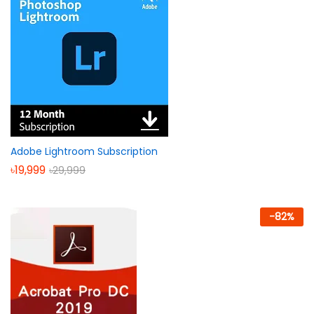
Adobe Lightroom Subscription
৳
19,999
৳
29,999
-
82
%