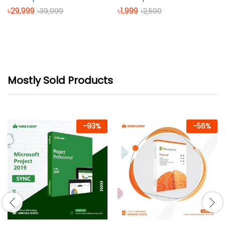
৳
29,999
৳
1,999
৳
39,999
৳
2,500
Mostly Sold Products
-
93
%
-
56
%