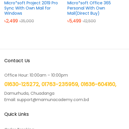
Micro*soft Project 2019 Pro
Micro*soft Office 365
Sync With Own Mail for
Personal With Own
Windows
Mail(Direct Buy)
৳
2,499
৳
5,499
৳
35,000
৳
12,500
Contact Us
Office Hour: 10:00am – 10:00pm
01630-125272, 01763-235959, 01636-604160,
Damurhuda, Chuadanga
Email: support@mamunacademy.com.bd
Quick Links