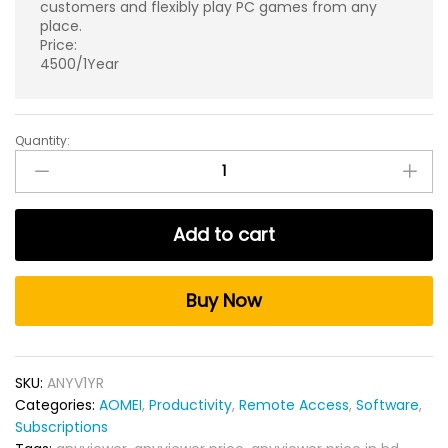
customers and flexibly play PC games from any
place.
Price:
4500/1Year
Quantity:
AnyViewer
Remote
Desktop
Software
Add to cart
Yearly
for
Windows
Buy Now
quantity
SKU:
ANYV1YR
Categories:
AOMEI
,
Productivity
,
Remote Access
,
Software
,
Subscriptions