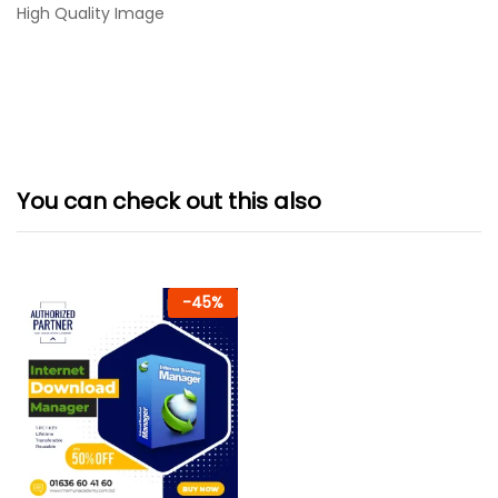
High Quality Image
You can check out this also
-
45
%