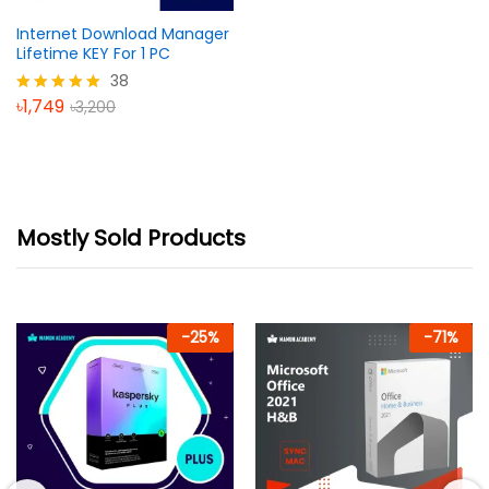
Internet Download Manager
Lifetime KEY For 1 PC
38
৳
1,749
৳
3,200
Rated
5.00
out of 5
Mostly Sold Products
-
25
%
-
71
%