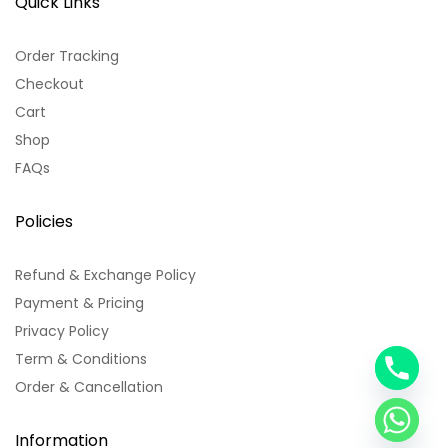
Quick Links
Order Tracking
Checkout
Cart
Shop
FAQs
Policies
Refund & Exchange Policy
Payment & Pricing
Privacy Policy
Term & Conditions
y
Order & Cancellation
t
a
h
Information