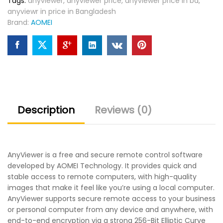
Tags:
anyviewer
,
anyviewer price
,
anyviewer price in bd
,
anyviewr in price in Bangladesh
Brand:
AOMEI
Description
Reviews (0)
AnyViewer is a free and secure remote control software
developed by AOMEI Technology. It provides quick and
stable access to remote computers, with high-quality
images that make it feel like you’re using a local computer.
AnyViewer supports secure remote access to your business
or personal computer from any device and anywhere, with
end-to-end encryption via a strong 256-Bit Elliptic Curve