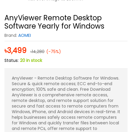
AnyViewer Remote Desktop
Software Yearly for Windows
Brand:
AOMEI
৳
3,499
৳
14,280
(-75%)
Status:
20 in stock
AnyViewer - Remote Desktop Software for Windows.
Secure & quick remote access; ECC end-to-end
encryption; 100% safe and clean. Free Download
AnyViewer is a comprehensive remote access,
remote desktop, and remote support solution for
secure and fast access to remote computers from
Windows, iPhone, and Android devices in real-time. It
helps businesses safely access remote computers
for Windows and quickly transfer files between local
and remote PCs, offer remote support to