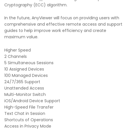
Cryptography (ECC) algorithm.
In the future, AnyViewer will focus on providing users with
comprehensive and effective remote access and support
guides to help improve work efficiency and create
maximum value.
Higher Speed
2 Channels
5 Simultaneous Sessions
10 Assigned Devices
100 Managed Devices
24/7/365 Support
Unattended Access
Multi-Monitor Switch
iOS/Android Device Support
High-Speed File Transfer
Text Chat in Session
Shortcuts of Operations
Access in Privacy Mode