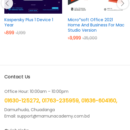
Kaspersky Plus 1 Device 1
Micro*soft Office 2021
Year
Home And Business For Mac
Studio Version
৳
899
৳
1,199
৳
9,999
৳
35,000
Contact Us
Office Hour: 10:00am – 10:00pm
01630-125272, 01763-235959, 01636-604160,
Damurhuda, Chuadanga
Email: support@mamunacademy.com.bd