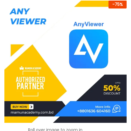
-
75
%
Roll over image to zoom in