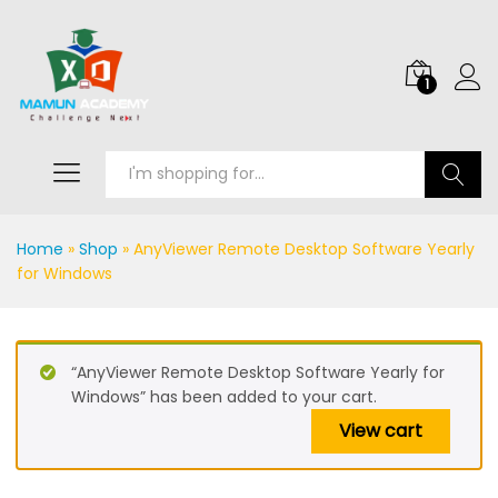
1
Search
Home
»
Shop
»
AnyViewer Remote Desktop Software Yearly
for Windows
“AnyViewer Remote Desktop Software Yearly for
Windows” has been added to your cart.
View cart