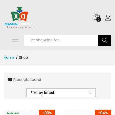
0
Search
Home
/
Shop
116
Products found
Sort by latest
-
93
%
-
94
%