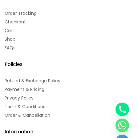
Order Tracking
Checkout
Cart
Shop
FAQs
Policies
Refund & Exchange Policy
Payment & Pricing
Privacy Policy
Term & Conditions
y
Order & Cancellation
t
a
h
Information
c