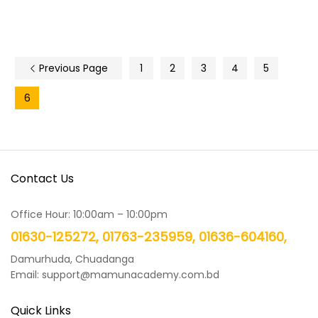
Previous Page
1
2
3
4
5
6
Contact Us
Office Hour: 10:00am – 10:00pm
01630-125272, 01763-235959, 01636-604160,
Damurhuda, Chuadanga
Email: support@mamunacademy.com.bd
Quick Links