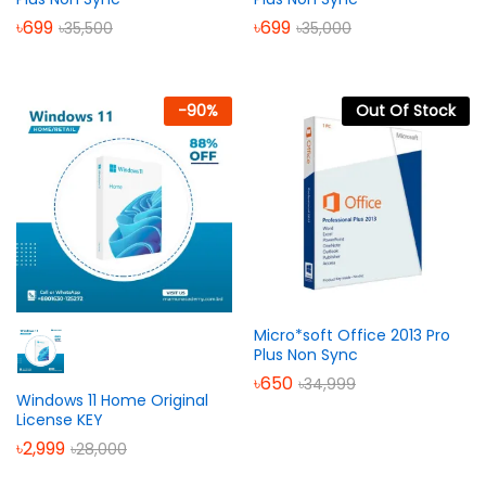
৳
699
৳
699
৳
35,500
৳
35,000
-
90
%
Out Of Stock
Micro*soft Office 2013 Pro
Plus Non Sync
৳
650
৳
34,999
Windows 11 Home Original
License KEY
৳
2,999
৳
28,000