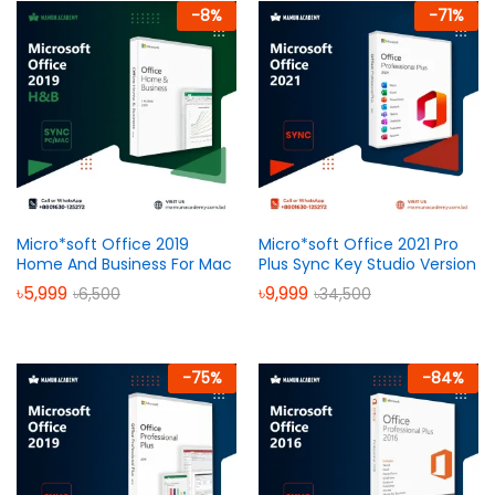
-
8
%
-
71
%
Micro*soft Office 2019
Micro*soft Office 2021 Pro
Home And Business For Mac
Plus Sync Key Studio Version
৳
5,999
৳
9,999
৳
6,500
৳
34,500
-
75
%
-
84
%