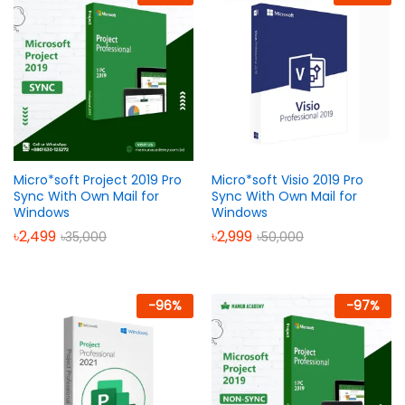
Micro*soft Project 2019 Pro
Micro*soft Visio 2019 Pro
Sync With Own Mail for
Sync With Own Mail for
Windows
Windows
৳
2,499
৳
2,999
৳
35,000
৳
50,000
-
96
%
-
97
%