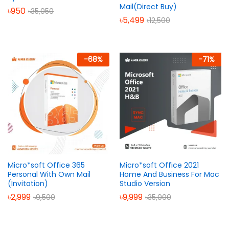
Mail(Direct Buy)
৳
950
৳
35,050
৳
5,499
৳
12,500
-
68
%
-
71
%
Micro*soft Office 365
Micro*soft Office 2021
Personal With Own Mail
Home And Business For Mac
(Invitation)
Studio Version
৳
2,999
৳
9,999
৳
9,500
৳
35,000