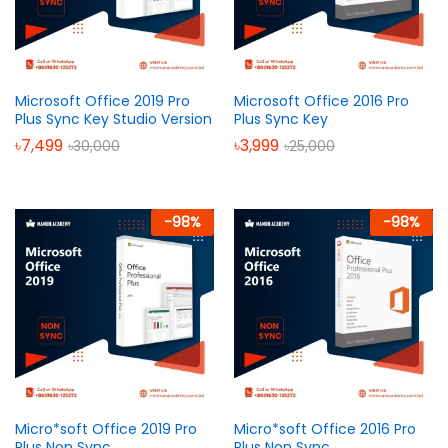
Microsoft Office 2019 Pro
Microsoft Office 2016 Pro
Plus Sync Key Studio Version
Plus Sync Key
৳
7,499
৳
3,999
৳
30,000
৳
25,000
-
98
%
-
98
%
Micro*soft Office 2019 Pro
Micro*soft Office 2016 Pro
Plus Non Sync
Plus Non Sync