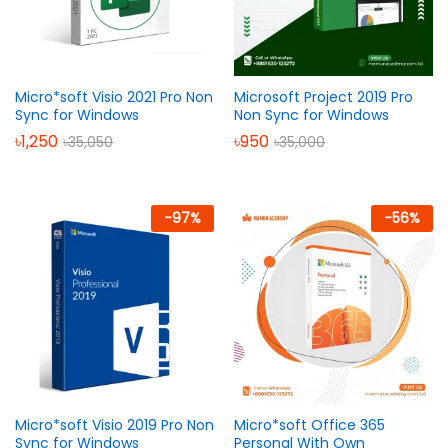
Micro*soft Visio 2021 Pro Non
Microsoft Project 2019 Pro
Sync for Windows
Non Sync for Windows
৳
1,250
৳
950
৳
35,050
৳
35,000
-
97
%
-
56
%
Micro*soft Visio 2019 Pro Non
Micro*soft Office 365
Sync for Windows
Personal With Own