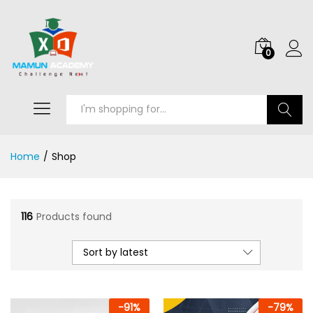
0
Search
Home
/
Shop
116
Products found
Sort by latest
-
91
%
-
79
%