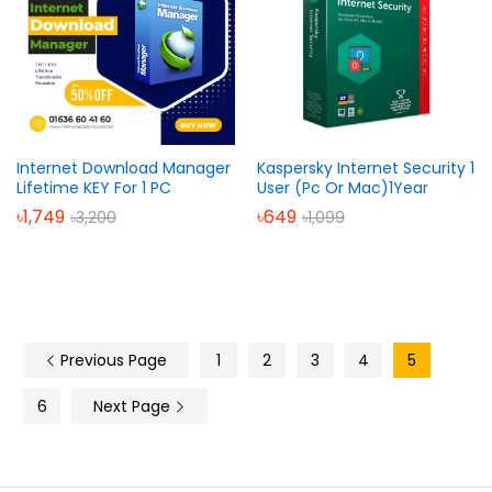
Internet Download Manager
Kaspersky Internet Security 1
Lifetime KEY For 1 PC
User (Pc Or Mac)1Year
৳
1,749
৳
649
৳
3,200
৳
1,099
Previous Page
1
2
3
4
5
6
Next Page