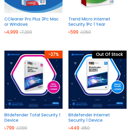
CCleaner Pro Plus 3Pc Mac
Trend Micro Internet
or Windows
Security 1Pc 1 Year
৳
4,999
৳
599
৳
7,200
৳
1,050
-
27
%
Out Of Stock
Bitdefender Total Security 1
Bitdefender Internet
Device
Security 1 Device
৳
799
৳
449
৳
1,090
৳
850