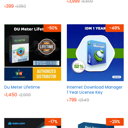
৳
3,999
৳
5,500
৳
399
৳
1,050
-
50
%
-
48
%
Du Meter Lifetime
Internet Download Manager
1 Year License Key
৳
1,450
৳
2,900
৳
799
৳
1,549
-
17
%
-
29
%