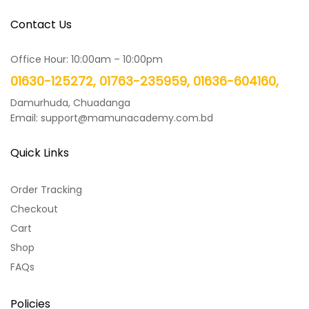
Contact Us
Office Hour: 10:00am – 10:00pm
01630-125272, 01763-235959, 01636-604160,
Damurhuda, Chuadanga
Email: support@mamunacademy.com.bd
Quick Links
Order Tracking
Checkout
Cart
Shop
FAQs
Policies