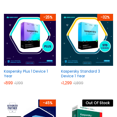
-
25
%
-
32
%
Kaspersky Plus 1 Device 1
Kaspersky Standard 3
Year
Device 1 Year
৳
899
৳
1,299
৳
1,199
৳
1,899
-
45
%
Out Of Stock