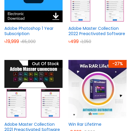
Adobe Photoshop 1 Year
Adobe Master Collection
Subscription
2022 Preactivated Software
৳
19,999
৳
499
৳
65,000
৳
1,050
Out Of Stock
-
27
%
Adobe Master Collection
Win Rar Lifetime
2021 Preactivated Software