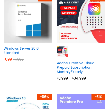
Windows Server 2016
Standard
৳
699
৳
7,500
Adobe Creative Cloud
Prepaid Subscription
Monthly/Yearly
Price
৳
3,999
–
৳
34,999
range:
৳3,999
through
৳34,999
-
96
%
-
51
%