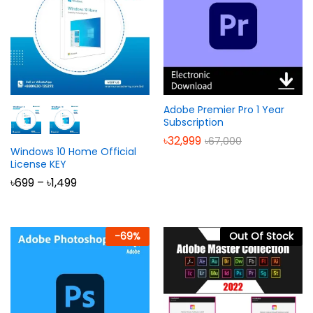
Adobe Premier Pro 1 Year
Subscription
৳
32,999
৳
67,000
Windows 10 Home Official
License KEY
Price
৳
699
–
৳
1,499
range:
৳699
through
৳1,499
-
69
%
Out Of Stock