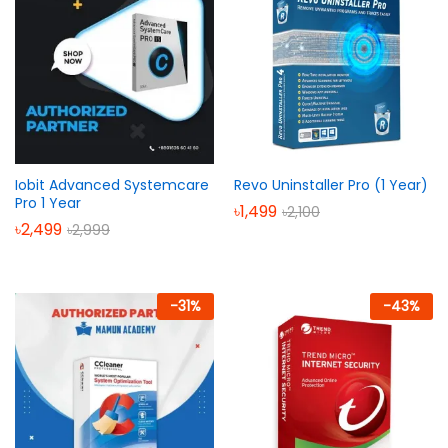
Iobit Advanced Systemcare
Revo Uninstaller Pro (1 Year)
Pro 1 Year
৳
1,499
৳
2,100
৳
2,499
৳
2,999
-
31
%
-
43
%