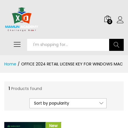
0
Search
Home
/
OFFICE 2024 RETAIL LICENSE KEY FOR WINDOWS MAC
1
Products found
Sort by popularity
New