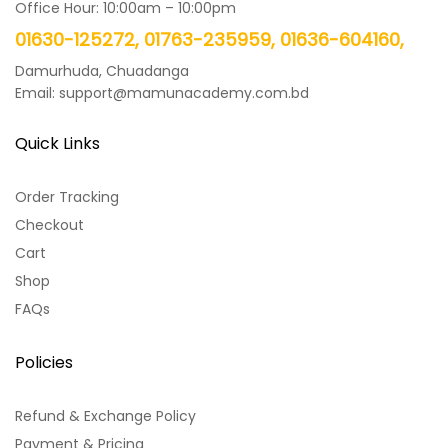
Office Hour: 10:00am – 10:00pm
01630-125272, 01763-235959, 01636-604160,
Damurhuda, Chuadanga
Email: support@mamunacademy.com.bd
Quick Links
Order Tracking
Checkout
Cart
Shop
FAQs
Policies
Refund & Exchange Policy
Payment & Pricing