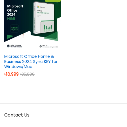
Microsoft Office Home &
Business 2024 Sync KEY for
Windows/Mac
৳
18,999
৳
35,000
Contact Us