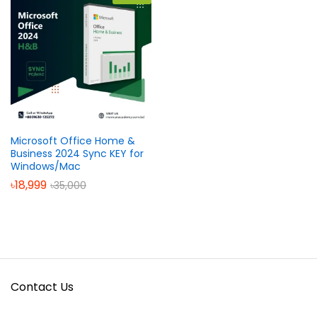
Microsoft Office Home &
Business 2024 Sync KEY for
Windows/Mac
৳
18,999
৳
35,000
Contact Us