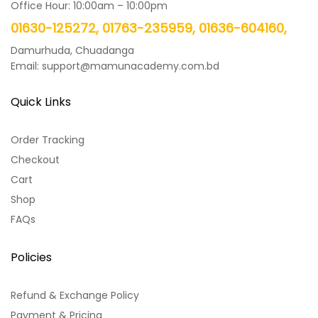
Office Hour: 10:00am – 10:00pm
01630-125272, 01763-235959, 01636-604160,
Damurhuda, Chuadanga
Email: support@mamunacademy.com.bd
Quick Links
Order Tracking
Checkout
Cart
Shop
FAQs
Policies
Refund & Exchange Policy
Payment & Pricing