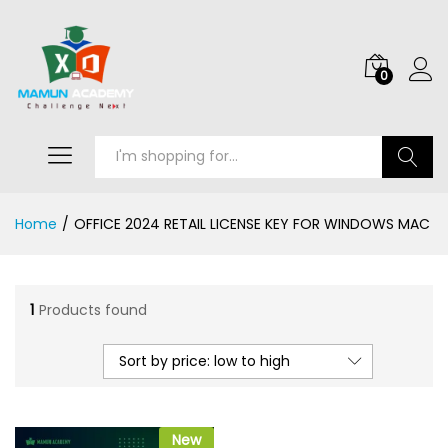
0
Search
Home
/
OFFICE 2024 RETAIL LICENSE KEY FOR WINDOWS MAC
1
Products found
Sort by price: low to high
New