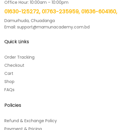
Office Hour: 10:00am – 10:00pm
01630-125272, 01763-235959, 01636-604160,
Damurhuda, Chuadanga
Email: support@mamunacademy.com.bd
Quick Links
Order Tracking
Checkout
Cart
Shop
FAQs
Policies
Refund & Exchange Policy
Payment & Pricing