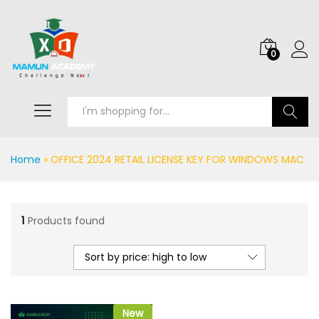
0
Search
Home
»
OFFICE 2024 RETAIL LICENSE KEY FOR WINDOWS MAC
1
Products found
Sort by price: high to low
New