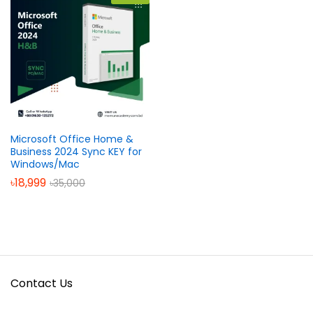
Microsoft Office Home &
Business 2024 Sync KEY for
Windows/Mac
৳
18,999
৳
35,000
Contact Us