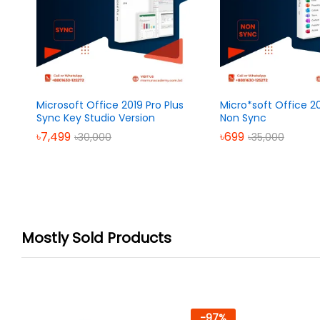
Microsoft Office 2019 Pro Plus
Micro*soft Office 20
Sync Key Studio Version
Non Sync
৳
7,499
৳
699
৳
30,000
৳
35,000
Mostly Sold Products
-
97
%