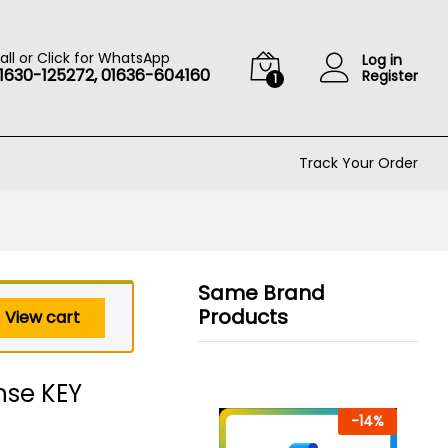
৳
599
Add to cart
৳
29,000
all or Click for WhatsApp
Log in
1630-125272, 01636-604160
Register
1
Track Your Order
Same Brand
Products
View cart
ense KEY
-
14
%