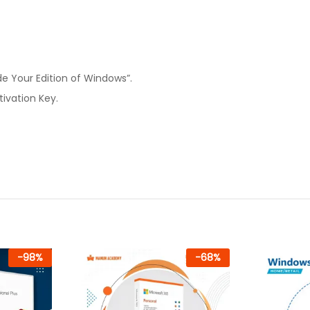
de Your Edition of Windows”.
ivation Key.
-
98
%
-
68
%