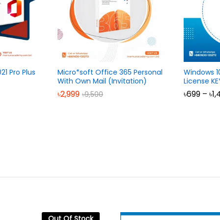
21 Pro Plus
Micro*soft Office 365 Personal
Windows 1
With Own Mail (Invitation)
License KE
৳
2,999
৳
699
–
৳
1,
৳
9,500
Out Of Stock