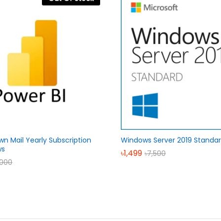
wn Mail Yearly Subscription
Windows Server 2019 Standa
ws
৳
1,499
৳
7,500
,000