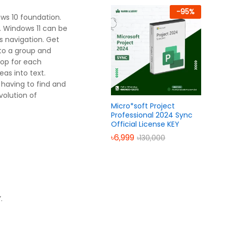
-
95
%
ows 10 foundation.
. Windows 11 can be
s navigation. Get
nto a group and
top for each
as into text.
having to find and
volution of
Micro*soft Project
Professional 2024 Sync
Official License KEY
৳
6,999
৳
130,000
.