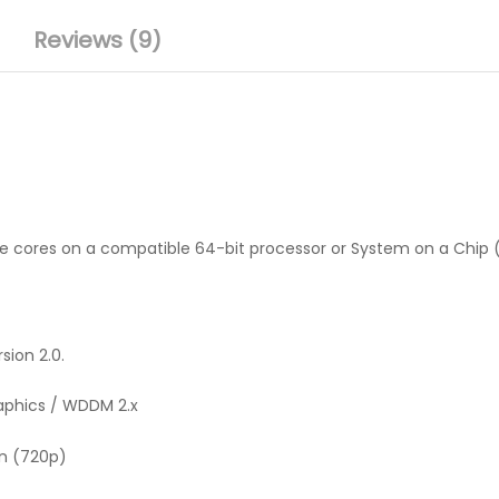
Reviews (9)
ore cores on a compatible 64-bit processor or System on a Chip
sion 2.0.
raphics / WDDM 2.x
on (720p)