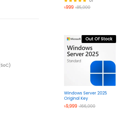
01
৳
999
৳
85,000
Rated
5.00
out of 5
Out Of Stock
 (SoC)
Windows Server 2025
Original Key
৳
9,999
৳
166,000