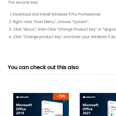
The second way:
Download and install Windows 11 Pro Professional.
Right-click “Start Menu”, choose “System”.
Click “About”, then Click “Change Product Key” or “Upgra
Click “Change product key” and Enter your Windows 11 Act
You can check out this also
-
75
%