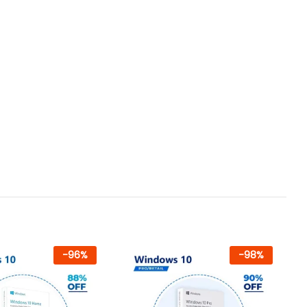
-
96
%
-
98
%