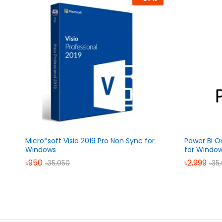
Micro*soft Visio 2019 Pro Non Sync for
Power BI O
Windows
for Windo
৳
950
৳
2,999
৳
35,050
৳
35