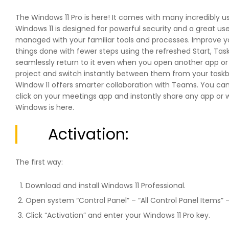
The Windows 11 Pro is here! It comes with many incredibly us
Windows 11 is designed for powerful security and a great u
managed with your familiar tools and processes. Improve you
things done with fewer steps using the refreshed Start, Ta
seamlessly return to it even when you open another app o
project and switch instantly between them from your taskbar
Window 11 offers smarter collaboration with Teams. You ca
click on your meetings app and instantly share any app or w
Windows is here.
Activation:
The first way:
Download and install Windows 11 Professional.
Open system “Control Panel” – “All Control Panel Items” 
Click “Activation” and enter your Windows 11 Pro key.