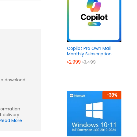
Copilot Pro Own Mail
Monthly Subscription
৳
2,999
৳
3,499
to download
-
38
%
nformation
t delivery
Read More