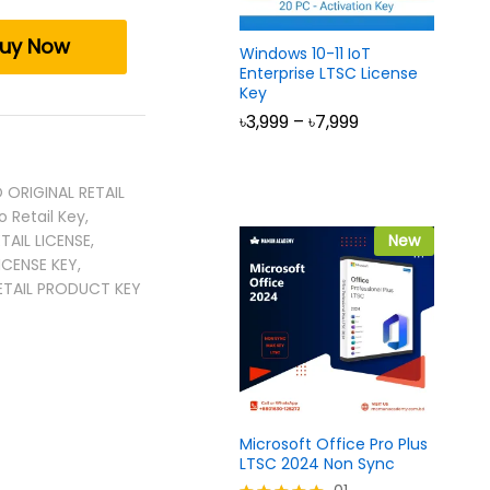
uy Now
Windows 10-11 IoT
Enterprise LTSC License
Key
Price
৳
3,999
–
৳
7,999
range:
৳3,999
through
৳7,999
 ORIGINAL RETAIL
o Retail Key
,
TAIL LICENSE
,
New
ICENSE KEY
,
ETAIL PRODUCT KEY
Microsoft Office Pro Plus
LTSC 2024 Non Sync