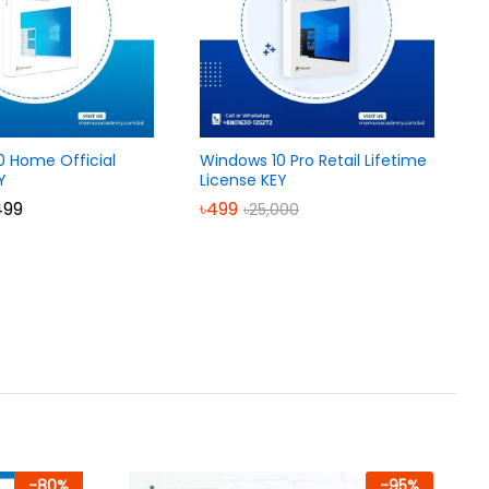
0 Home Official
Windows 10 Pro Retail Lifetime
Y
License KEY
Price
499
৳
499
৳
25,000
range:
৳699
through
৳1,499
-
80
%
-
95
%