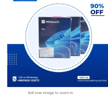
Roll over image to zoom in