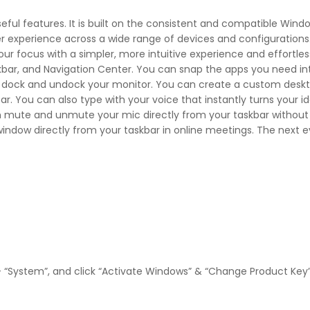
eful features. It is built on the consistent and compatible Wind
ser experience across a wide range of devices and configurations
r focus with a simpler, more intuitive experience and effortles
skbar, and Navigation Center. You can snap the apps you need i
r dock and undock your monitor. You can create a custom desk
. You can also type with your voice that instantly turns your ide
n mute and unmute your mic directly from your taskbar without 
indow directly from your taskbar in online meetings. The next e
– “System”, and click “Activate Windows” & “Change Product Key”