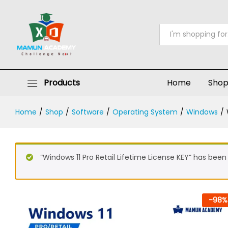
Windows 11 Pro Retail Lifetime Lic
Description
Specification
FAQs
Reviews 
All
Products
Home
Sho
Home
/
Shop
/
Software
/
Operating System
/
Windows
/
“Windows 11 Pro Retail Lifetime License KEY” has been
-
98
%