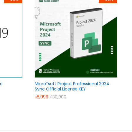
rd
Micro*soft Project Professional 2024
Sync Official License KEY
৳
6,999
৳
130,000