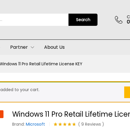
ense KEY
(9)
C
Search
0
p
Partner
About Us
Windows 11 Pro Retail Lifetime License KEY
 added to your cart.
Windows 11 Pro Retail Lifetime Lic
Brand:
Microsoft
(
9
Reviews
)