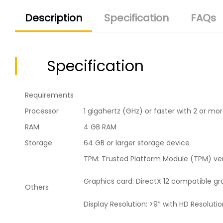
Description
Specification
FAQs
Specification
Requirements
Processor
1 gigahertz (GHz) or faster with 2 or m
RAM
4 GB RAM
Storage
64 GB or larger storage device
TPM: Trusted Platform Module (TPM) ver
Graphics card: DirectX 12 compatible g
Others
Display Resolution: >9″ with HD Resoluti