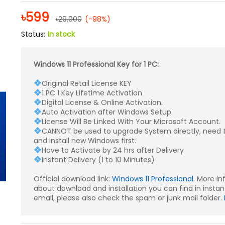
Rated
9
4.67
out of 5
৳
599
৳
29,000
(-98%)
based on
customer
Status:
In stock
ratings
Windows 11 Professional Key for 1 PC:
Original Retail License KEY
1 PC 1 Key Lifetime Activation
Digital License & Online Activation.
Auto Activation after Windows Setup.
License Will Be Linked With Your Microsoft Account.
CANNOT be used to upgrade System directly, need 
and install new Windows first.
Have to Activate by 24 hrs after Delivery
Instant Delivery (1 to 10 Minutes)
Official download link:
Windows 11 Professional
. More i
about download and installation you can find in instan
email, please also check the spam or junk mail folder.